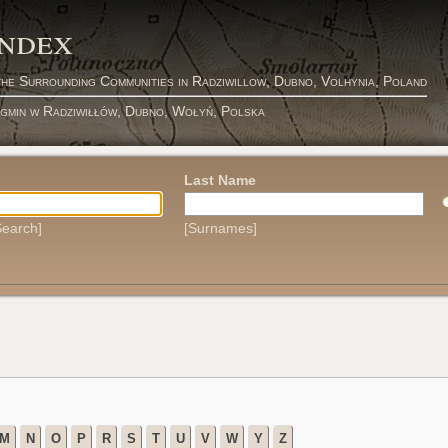
Index
the Surrounding Communities in Radziwillow, Dubno, Volhynia, Poland
 gmin w Radziwiłłów, Dubno, Wołyń, Polska
Last Name
earch]
[Surnames]
M
N
O
P
R
S
T
U
V
W
Y
Z