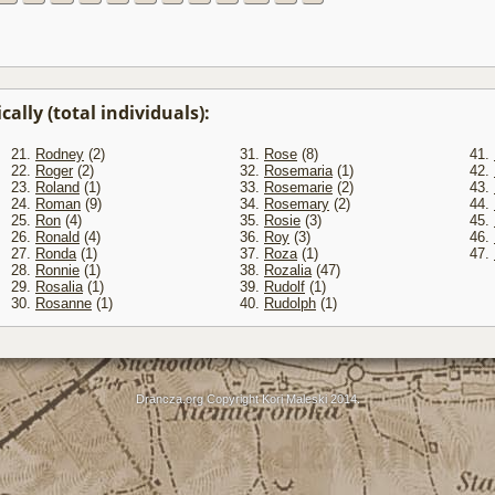
ally (total individuals):
21.
Rodney
(2)
31.
Rose
(8)
41.
22.
Roger
(2)
32.
Rosemaria
(1)
42.
23.
Roland
(1)
33.
Rosemarie
(2)
43.
24.
Roman
(9)
34.
Rosemary
(2)
44.
25.
Ron
(4)
35.
Rosie
(3)
45.
26.
Ronald
(4)
36.
Roy
(3)
46.
27.
Ronda
(1)
37.
Roza
(1)
47.
28.
Ronnie
(1)
38.
Rozalia
(47)
29.
Rosalia
(1)
39.
Rudolf
(1)
30.
Rosanne
(1)
40.
Rudolph
(1)
Drancza.org Copyright Kori Maleski 2014.