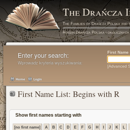
The Drańcza 
The Families of Drańcza Polska and 
Rodzin Drańcza Polska i okolicznych
First Name
Enter your search:
Wprowadz kryteria wyszukiwania:
[Advanced S
Home
Login
First Name List: Begins with R
Show first names starting with
[no first name]
A
B
C
D
E
F
G
H
I
J
K
L