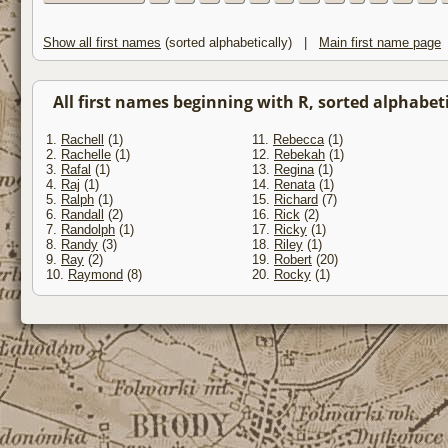
Show all first names
(sorted alphabetically) |
Main first name page
All first names beginning with R, sorted alphabetic
1.
Rachell
(1)
11.
Rebecca
(1)
2.
Rachelle
(1)
12.
Rebekah
(1)
3.
Rafal
(1)
13.
Regina
(1)
4.
Raj
(1)
14.
Renata
(1)
5.
Ralph
(1)
15.
Richard
(7)
6.
Randall
(2)
16.
Rick
(2)
7.
Randolph
(1)
17.
Ricky
(1)
8.
Randy
(3)
18.
Riley
(1)
9.
Ray
(2)
19.
Robert
(20)
10.
Raymond
(8)
20.
Rocky
(1)