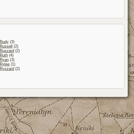
Rudy
(3)
Russell
(2)
Ruszard
(2)
Ruth
(4)
Ryan
(3)
Rylee
(1)
Ryszard
(2)