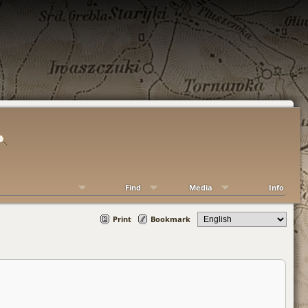
Find
Media
Info
Print
Bookmark