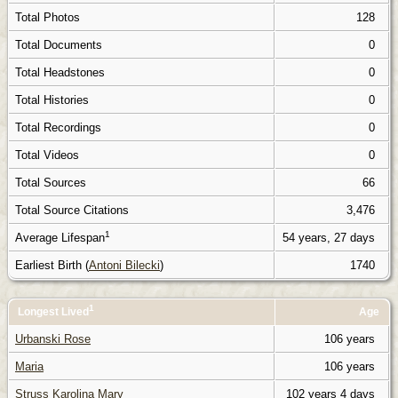
Total Photos
128
Total Documents
0
Total Headstones
0
Total Histories
0
Total Recordings
0
Total Videos
0
Total Sources
66
Total Source Citations
3,476
1
Average Lifespan
54 years, 27 days
Earliest Birth (
Antoni Bilecki
)
1740
1
Longest Lived
Age
Urbanski Rose
106 years
Maria
106 years
Struss Karolina Mary
102 years 4 days