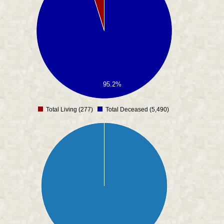
95.2%
Total Living (277)
Total Deceased (5,490)
0