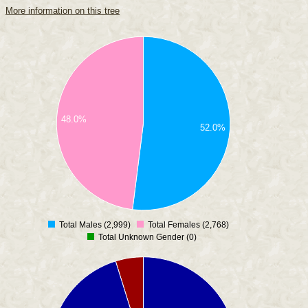
More information on this tree
48.0%
52.0%
Total Males (2,999)
Total Females (2,768)
0
Total Unknown Gender (0)