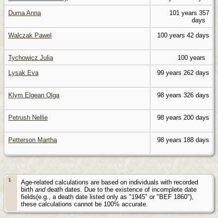
Duma Anna
101 years 357
days
Walczak Pawel
100 years 42 days
Tychowicz Julia
100 years
Lysak Eva
99 years 262 days
Klym Elgean Olga
98 years 326 days
Petrush Nellie
98 years 200 days
Petterson Martha
98 years 188 days
1
Age-related calculations are based on individuals with recorded
birth
and
death dates. Due to the existence of incomplete date
fields(e.g., a death date listed only as "1945" or "BEF 1860"),
these calculations cannot be 100% accurate.