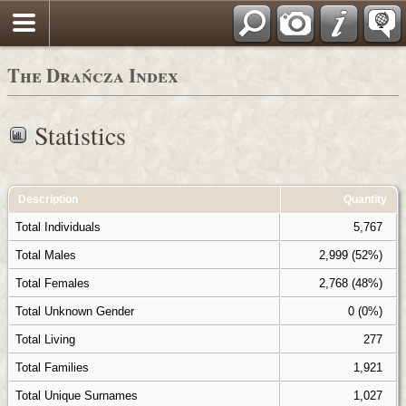
Polski
The Drańcza Index
Statistics
Description
Quantity
Total Individuals
5,767
Total Males
2,999 (52%)
Total Females
2,768 (48%)
Total Unknown Gender
0 (0%)
Total Living
277
Total Families
1,921
Total Unique Surnames
1,027