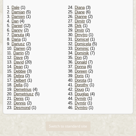
1.
Dale
(1)
24.
Diana
(3)
2.
Damian
(5)
25.
Diane
(6)
3.
Damien
(1)
26.
Dianne
(2)
4.
Dan
(4)
27.
Dimitr
(2)
5.
Daniel
(12)
28.
Dirk
(1)
6.
Danny
(2)
29.
Dmitr
(2)
7.
Danuta
(4)
30.
Dmytro
(1)
8.
Daria
(1)
31.
Domicel
(1)
9.
Dariusz
(2)
32.
Domicela
(5)
10.
Darren
(2)
33.
Dominic
(1)
11.
Darrin
(2)
34.
Dominik
(7)
12.
Dave
(3)
35.
Don
(2)
13.
David
(20)
36.
Donald
(7)
14.
Dean
(1)
37.
Donna
(6)
15.
Debbie
(3)
38.
Doreen
(2)
16.
Debra
(2)
39.
Doris
(1)
17.
Delbert
(1)
40.
Dorota
(1)
18.
Della
(1)
41.
Dorothy
(1)
19.
Demetrius
(4)
42.
Doug
(1)
20.
Demetriusz
(5)
43.
Douglas
(4)
21.
Denis
(1)
44.
Dymitr
(1)
22.
Dennis
(2)
45.
Dymtir
(1)
23.
Desmond
(1)
46.
Dymtro
(1)
Switch to standard site