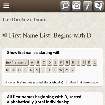
Polski
The Drańcza Index
First Name List: Begins with D
Show first names starting with
[no first name]
A
B
C
D
E
F
G
H
I
J
K
L
M
N
O
P
R
S
T
U
V
W
Y
Z
Show all first names
(sorted alphabetically) |
Main first name page
All first names beginning with D, sorted
alphabetically (total individuals):