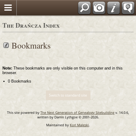
Login
Polski
The Drańcza Index
Bookmarks
Note:
These bookmarks are only visible on this computer and in this
browser.
0 Bookmarks
Switch to standard site
This site powered by
The Next Generation of Genealogy Sitebuilding
v. 14.0.6,
written by Darrin Lythgoe © 2001-2026.
Maintained by
Kori Maleski
.