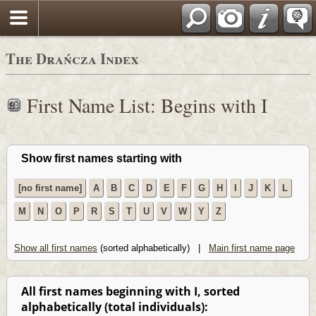
Polski
The Drańcza Index
First Name List: Begins with I
Show first names starting with
[no first name]
A
B
C
D
E
F
G
H
I
J
K
L
M
N
O
P
R
S
T
U
V
W
Y
Z
Show all first names
(sorted alphabetically) |
Main first name page
All first names beginning with I, sorted
alphabetically (total individuals):