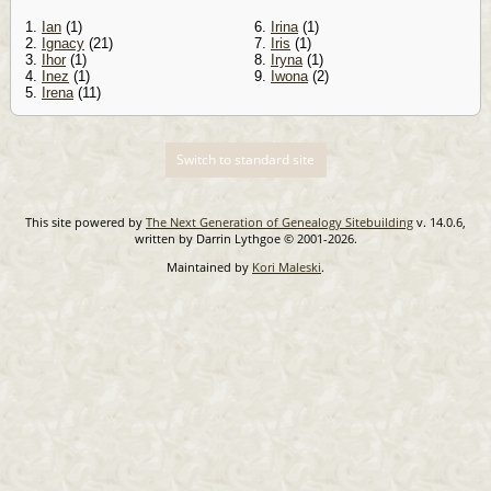
1.
Ian
(1)
6.
Irina
(1)
2.
Ignacy
(21)
7.
Iris
(1)
3.
Ihor
(1)
8.
Iryna
(1)
4.
Inez
(1)
9.
Iwona
(2)
5.
Irena
(11)
Switch to standard site
This site powered by
The Next Generation of Genealogy Sitebuilding
v. 14.0.6,
written by Darrin Lythgoe © 2001-2026.
Maintained by
Kori Maleski
.