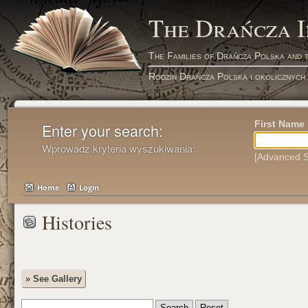
The Drańcza 
The Families of Drańcza Polska and 
Rodzin Drańcza Polska i okolicznych
First Name
Enter your search:
Wprowadz kryteria wyszukiwania:
[Advanced S
Home
Login
Histories
» See Gallery