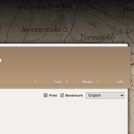
Find
Media
Info
Print
Bookmark