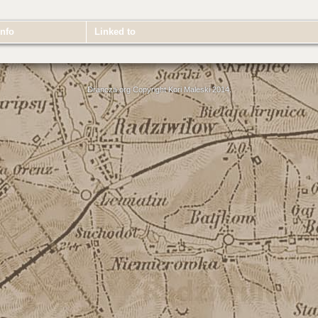
nfo
Linked to
Drancza.org Copyright Kori Maleski 2014.