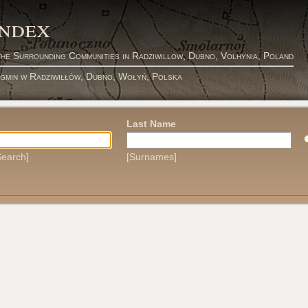
Index
the Surrounding Communities in Radziwillow, Dubno, Volhynia, Poland
 gmin w Radziwiłłów, Dubno, Wołyń, Polska
Last Name
earch]
[Surnames]