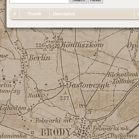
#
Thumb
Description
I