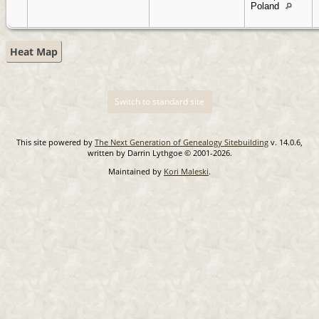
Poland
Heat Map
Switch to standard site
This site powered by
The Next Generation of Genealogy Sitebuilding
v. 14.0.6,
written by Darrin Lythgoe © 2001-2026.
Maintained by
Kori Maleski
.