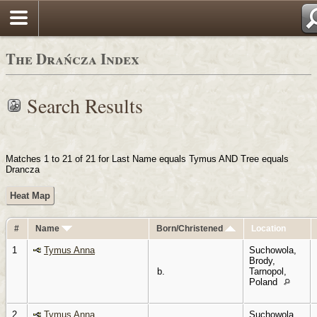
Login
The Drańcza Index
Search Results
Matches 1 to 21 of 21 for Last Name equals Tymus AND Tree equals
Drancza
Heat Map
#
Name
Born/Christened
Location
1
Tymus Anna
Suchowola,
Brody,
b.
Tarnopol,
Poland
2
Tymus Anna
Suchowola,