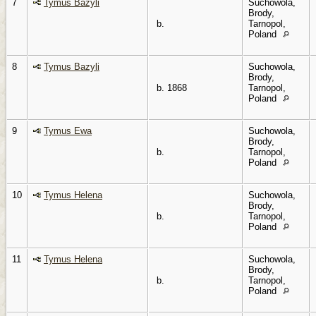
7
Tymus Bazyli
Suchowola,
Brody,
b.
Tarnopol,
Poland
8
Tymus Bazyli
Suchowola,
Brody,
b. 1868
Tarnopol,
Poland
9
Tymus Ewa
Suchowola,
Brody,
b.
Tarnopol,
Poland
10
Tymus Helena
Suchowola,
Brody,
b.
Tarnopol,
Poland
11
Tymus Helena
Suchowola,
Brody,
b.
Tarnopol,
Poland