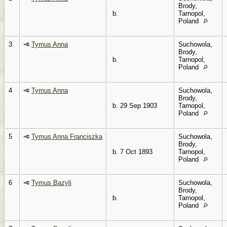
Brody,
b.
Tarnopol,
Poland
3
Tymus Anna
Suchowola,
Brody,
b.
Tarnopol,
Poland
4
Tymus Anna
Suchowola,
Brody,
b. 29 Sep 1903
Tarnopol,
Poland
5
Tymus Anna Franciszka
Suchowola,
Brody,
b. 7 Oct 1893
Tarnopol,
Poland
6
Tymus Bazyli
Suchowola,
Brody,
b.
Tarnopol,
Poland