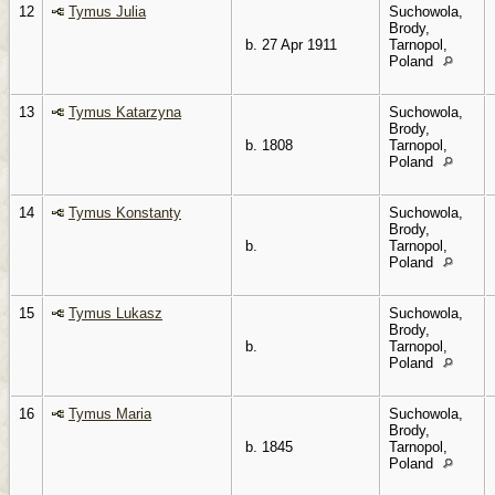
12
Tymus Julia
Suchowola,
Brody,
b. 27 Apr 1911
Tarnopol,
Poland
13
Tymus Katarzyna
Suchowola,
Brody,
b. 1808
Tarnopol,
Poland
14
Tymus Konstanty
Suchowola,
Brody,
b.
Tarnopol,
Poland
15
Tymus Lukasz
Suchowola,
Brody,
b.
Tarnopol,
Poland
16
Tymus Maria
Suchowola,
Brody,
b. 1845
Tarnopol,
Poland