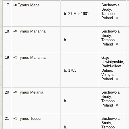
17
Tymus Maria
Suchowola,
Brody,
b. 21 Mar 1901
Tarnopol,
Poland
18
Tymus Marianna
Suchowola,
Brody,
b.
Tarnopol,
Poland
19
Tymus Marianna
Gaje
Lewiatynskie,
Radziwillow,
b. 1783
Dubno,
Volhynia,
Poland
20
Tymus Melania
Suchowola,
Brody,
b.
Tarnopol,
Poland
21
Tymus Teodor
Suchowola,
Brody,
b.
Tarnopol,