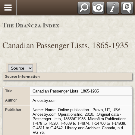
Polski
The Drańcza Index
Canadian Passenger Lists, 1865-1935
Source Information
Title
Canadian Passenger Lists, 1865-1935
Author
Ancestry.com
Publisher
Name: Name: Online publication - Provo, UT, USA:
Ancestry.com OperationsInc, 2010. .Original data -
Passenger Lists, 1865â€“1935. Microfilm Publications
T-479 to T-520, T-4689 to T-4874, T-14700 to T-14939,
C-4511 to C-4542. Library and Archives Canada, n.d.
RG 76;