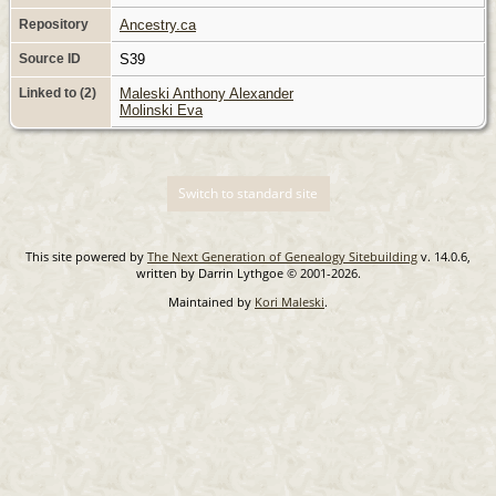
Repository
Ancestry.ca
Source ID
S39
Linked to (2)
Maleski Anthony Alexander
Molinski Eva
Switch to standard site
This site powered by
The Next Generation of Genealogy Sitebuilding
v. 14.0.6,
written by Darrin Lythgoe © 2001-2026.
Maintained by
Kori Maleski
.