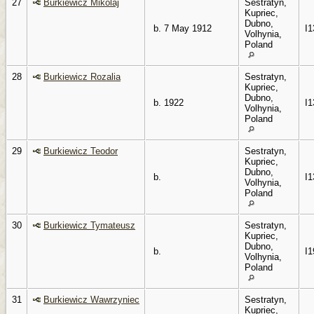
27
Burkiewicz Mikolaj
Sestratyn,
Kupriec,
Dubno,
b. 7 May 1912
I1
Volhynia,
Poland
28
Burkiewicz Rozalia
Sestratyn,
Kupriec,
Dubno,
b. 1922
I1
Volhynia,
Poland
29
Burkiewicz Teodor
Sestratyn,
Kupriec,
Dubno,
b.
I1
Volhynia,
Poland
30
Burkiewicz Tymateusz
Sestratyn,
Kupriec,
Dubno,
b.
I1
Volhynia,
Poland
31
Burkiewicz Wawrzyniec
Sestratyn,
Kupriec,