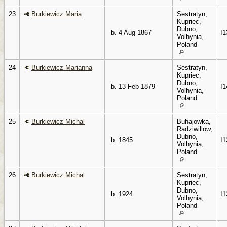
23
Burkiewicz Maria
Sestratyn,
Kupriec,
Dubno,
b. 4 Aug 1867
I1
Volhynia,
Poland
24
Burkiewicz Marianna
Sestratyn,
Kupriec,
Dubno,
b. 13 Feb 1879
I1
Volhynia,
Poland
25
Burkiewicz Michal
Buhajowka,
Radziwillow,
Dubno,
b. 1845
I1
Volhynia,
Poland
26
Burkiewicz Michal
Sestratyn,
Kupriec,
Dubno,
b. 1924
I1
Volhynia,
Poland