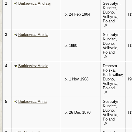
2
Burkiewicz Andrzej
Sestratyn,
Kupriec,
Dubno,
b. 24 Feb 1904
I1
Volhynia,
Poland
3
Burkiewicz Aniela
Sestratyn,
Kupriec,
Dubno,
b. 1890
I1
Volhynia,
Poland
4
Burkiewicz Aniela
Drancza
Polska,
Radziwillow,
b. 1 Nov 1908
Dubno,
I9
Volhynia,
Poland
5
Burkiewicz Anna
Sestratyn,
Kupriec,
Dubno,
b. 26 Dec 1870
I1
Volhynia,
Poland