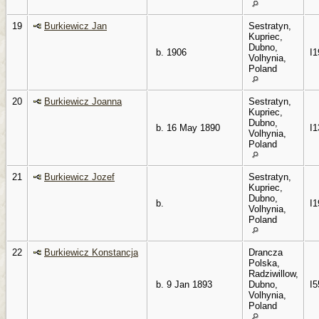
19
Burkiewicz Jan
Sestratyn,
Kupriec,
Dubno,
b. 1906
I1
Volhynia,
Poland
20
Burkiewicz Joanna
Sestratyn,
Kupriec,
Dubno,
b. 16 May 1890
I1
Volhynia,
Poland
21
Burkiewicz Jozef
Sestratyn,
Kupriec,
Dubno,
b.
I1
Volhynia,
Poland
22
Burkiewicz Konstancja
Drancza
Polska,
Radziwillow,
b. 9 Jan 1893
Dubno,
I5
Volhynia,
Poland