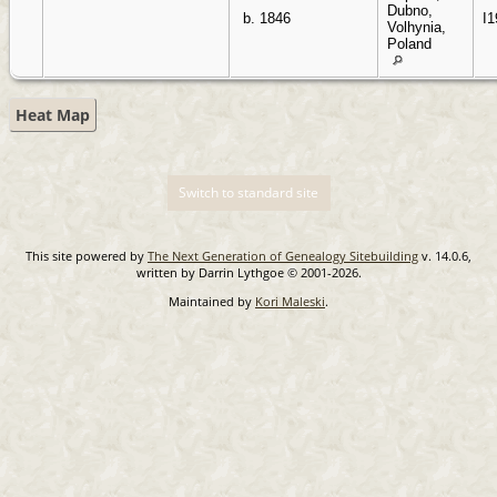
Dubno,
b. 1846
I1
Volhynia,
Poland
Heat Map
Switch to standard site
This site powered by
The Next Generation of Genealogy Sitebuilding
v. 14.0.6,
written by Darrin Lythgoe © 2001-2026.
Maintained by
Kori Maleski
.