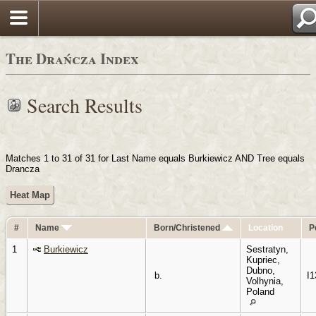
Login
The Drańcza Index
Search Results
Matches 1 to 31 of 31 for Last Name equals Burkiewicz AND Tree equals
Drancza
Heat Map
#
Name
Born/Christened
Location
P
1
Burkiewicz
Sestratyn,
Kupriec,
Dubno,
b.
I1
Volhynia,
Poland