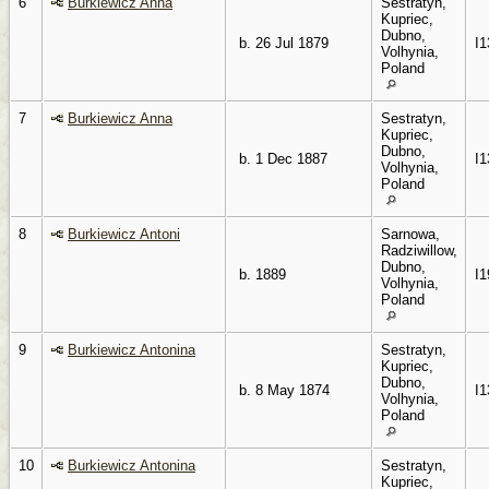
6
Burkiewicz Anna
Sestratyn,
Kupriec,
Dubno,
b. 26 Jul 1879
I1
Volhynia,
Poland
7
Burkiewicz Anna
Sestratyn,
Kupriec,
Dubno,
b. 1 Dec 1887
I1
Volhynia,
Poland
8
Burkiewicz Antoni
Sarnowa,
Radziwillow,
Dubno,
b. 1889
I1
Volhynia,
Poland
9
Burkiewicz Antonina
Sestratyn,
Kupriec,
Dubno,
b. 8 May 1874
I1
Volhynia,
Poland
10
Burkiewicz Antonina
Sestratyn,
Kupriec,