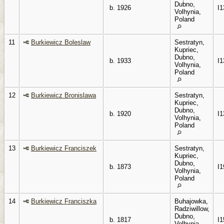
Dubno,
b. 1926
I1
Volhynia,
Poland
11
Burkiewicz Boleslaw
Sestratyn,
Kupriec,
Dubno,
b. 1933
I1
Volhynia,
Poland
12
Burkiewicz Bronislawa
Sestratyn,
Kupriec,
Dubno,
b. 1920
I1
Volhynia,
Poland
13
Burkiewicz Franciszek
Sestratyn,
Kupriec,
Dubno,
b. 1873
I1
Volhynia,
Poland
14
Burkiewicz Franciszka
Buhajowka,
Radziwillow,
Dubno,
b. 1817
I1
Volhynia,