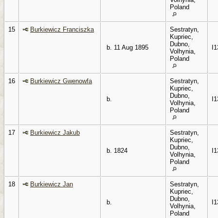
Poland
15
Burkiewicz Franciszka
Sestratyn,
Kupriec,
Dubno,
b. 11 Aug 1895
I1
Volhynia,
Poland
16
Burkiewicz Gwenowfa
Sestratyn,
Kupriec,
Dubno,
b.
I1
Volhynia,
Poland
17
Burkiewicz Jakub
Sestratyn,
Kupriec,
Dubno,
b. 1824
I1
Volhynia,
Poland
18
Burkiewicz Jan
Sestratyn,
Kupriec,
Dubno,
b.
I1
Volhynia,
Poland