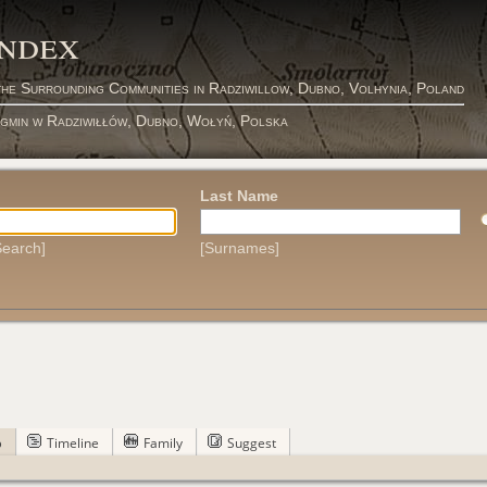
Index
the Surrounding Communities in Radziwillow, Dubno, Volhynia, Poland
 gmin w Radziwiłłów, Dubno, Wołyń, Polska
Last Name
earch]
[Surnames]
p
Timeline
Family
Suggest