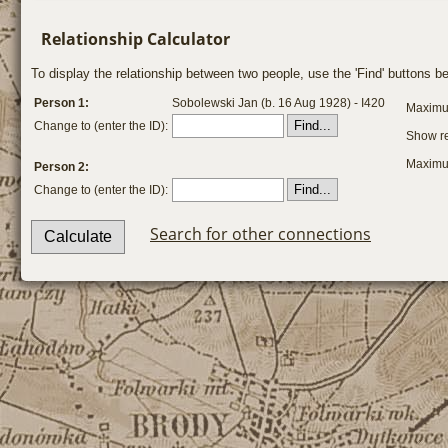
Relationship Calculator
To display the relationship between two people, use the 'Find' buttons bel
Person 1:
Sobolewski Jan (b. 16 Aug 1928) - I420
Maximum
Change to (enter the ID):
Show re
Maximum
Person 2:
Change to (enter the ID):
Search for other connections