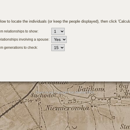
ow to locate the individuals (or keep the people displayed), then click 'Calcula
 relationships to show:
lationships involving a spouse:
 generations to check:
Drancza.org Copyright Kori Maleski 2014.