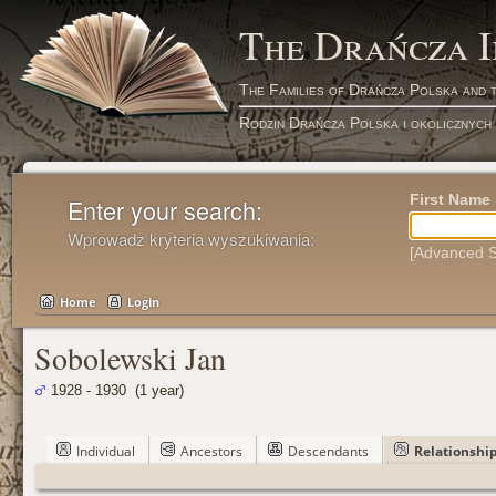
The Drańcza 
The Families of Drańcza Polska and 
Rodzin Drańcza Polska i okolicznych
First Name
Enter your search:
Wprowadz kryteria wyszukiwania:
[Advanced S
Home
Login
Sobolewski Jan
1928 - 1930 (1 year)
Individual
Ancestors
Descendants
Relationshi