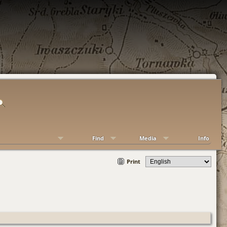
Find
Media
Info
Print