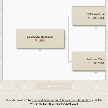
Zielonowicz Jan
1805-1863
Zielonowicz Eufrozyna
1850-
Molinska Tekla
1806-1860
Switch to standard site
This site powered by
The Next Generation of Genealogy Sitebuilding
v. 14.0.6,
written by Darrin Lythgoe © 2001-2026.