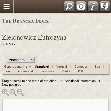
Polski
The Drańcza Index
Zielonowicz Eufrozyna
1850 -
Generations:
Standard
|
Vertical
|
Compact
|
Box
|
Text
|
Ahnentafel
|
Fan Chart
|
Media
|
PDF
Drag or scroll to see more of the chart.
Additional information
New pedigree