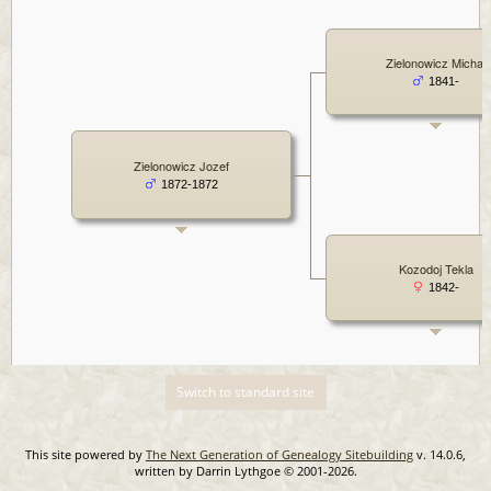
Zielonowicz Michal
1841-
Zielonowicz Jozef
1872-1872
Kozodoj Tekla
1842-
Switch to standard site
This site powered by
The Next Generation of Genealogy Sitebuilding
v. 14.0.6,
written by Darrin Lythgoe © 2001-2026.