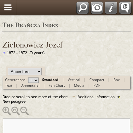
Polski
The Drańcza Index
Zielonowicz Jozef
1872 - 1872 (0 years)
Generations:
Standard
|
Vertical
|
Compact
|
Box
|
Text
|
Ahnentafel
|
Fan Chart
|
Media
|
PDF
Drag or scroll to see more of the chart.
Additional information
New pedigree