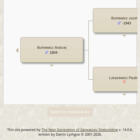
Burkiewicz Jozef
-1943
Burkiewicz Andrzej
1904-
Lukasiewicz Paulina
Switch to standard site
This site powered by
The Next Generation of Genealogy Sitebuilding
v. 14.0.6,
written by Darrin Lythgoe © 2001-2026.