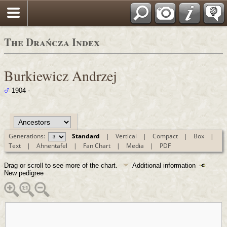
Polski
The Drańcza Index
Burkiewicz Andrzej
1904 -
Generations:
Standard
|
Vertical
|
Compact
|
Box
|
Text
|
Ahnentafel
|
Fan Chart
|
Media
|
PDF
Drag or scroll to see more of the chart.
Additional information
New pedigree