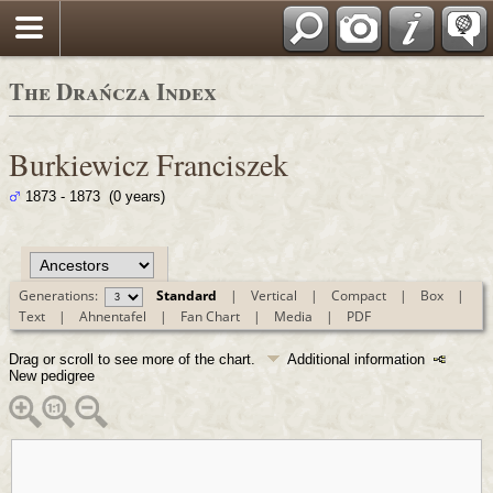
Polski
The Drańcza Index
Burkiewicz Franciszek
1873 - 1873 (0 years)
Generations:
Standard
|
Vertical
|
Compact
|
Box
|
Text
|
Ahnentafel
|
Fan Chart
|
Media
|
PDF
Drag or scroll to see more of the chart.
Additional information
New pedigree