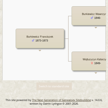
Burkiewicz Wawrzyni
1846-
Burkiewicz Franciszek
1873-1873
Wojtuzyzyn Katarzyn
1849-
Switch to standard site
This site powered by
The Next Generation of Genealogy Sitebuilding
v. 14.0.6,
written by Darrin Lythgoe © 2001-2026.