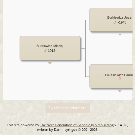
Burkiewicz Jozef
-1943
Burkiewicz Mikolaj
1912-
Lukasiewicz Paulina
Switch to standard site
This site powered by
The Next Generation of Genealogy Sitebuilding
v. 14.0.6,
written by Darrin Lythgoe © 2001-2026.