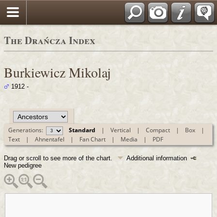
Polski
The Drańcza Index
Burkiewicz Mikolaj
1912 -
Generations:
Standard
|
Vertical
|
Compact
|
Box
|
Text
|
Ahnentafel
|
Fan Chart
|
Media
|
PDF
Drag or scroll to see more of the chart.
Additional information
New pedigree