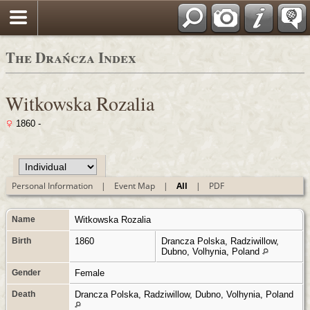
Polski
The Drańcza Index
Witkowska Rozalia
1860 -
Personal Information
|
Event Map
|
All
|
PDF
Name
Witkowska
Rozalia
Birth
1860
Drancza Polska, Radziwillow,
Dubno, Volhynia, Poland
Gender
Female
Death
Drancza Polska, Radziwillow, Dubno, Volhynia, Poland