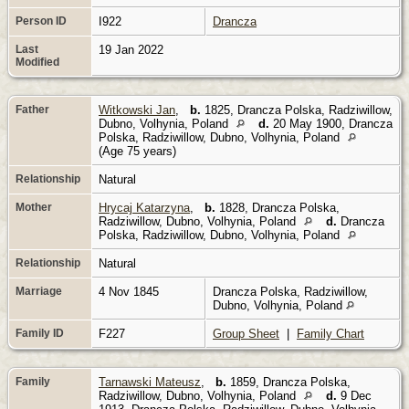
Person ID
I922
Drancza
Last
19 Jan 2022
Modified
Father
Witkowski Jan
,
b.
1825, Drancza Polska, Radziwillow,
Dubno, Volhynia, Poland
d.
20 May 1900, Drancza
Polska, Radziwillow, Dubno, Volhynia, Poland
(Age 75 years)
Relationship
Natural
Mother
Hrycaj Katarzyna
,
b.
1828, Drancza Polska,
Radziwillow, Dubno, Volhynia, Poland
d.
Drancza
Polska, Radziwillow, Dubno, Volhynia, Poland
Relationship
Natural
Marriage
4 Nov 1845
Drancza Polska, Radziwillow,
Dubno, Volhynia, Poland
Family ID
F227
Group Sheet
|
Family Chart
Family
Tarnawski Mateusz
,
b.
1859, Drancza Polska,
Radziwillow, Dubno, Volhynia, Poland
d.
9 Dec