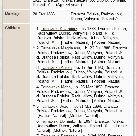
1913, Drancza Polska, Radziwillow, Dubno, Volhynia,
Poland
(Age 54 years)
Marriage
20 Feb 1886
Drancza Polska, Radziwillow,
Dubno, Volhynia, Poland
Children
1.
Tarnawski Kazimierz
,
b.
1888, Drancza Polska,
Radziwillow, Dubno, Volhynia, Poland
d.
Drancza Polska, Radziwillow, Dubno, Volhynia,
Poland
[Father: Natural] [Mother: Natural]
+
2.
Tarnawska Magdalena
,
b.
22 Jul 1888, Drancza
Polska, Radziwillow, Dubno, Volhynia, Poland
d.
Drancza Polska, Radziwillow, Dubno, Volhynia,
Poland
[Father: Natural] [Mother: Natural]
3.
Tarnawska Aniela
,
b.
17 Jun 1890, Drancza
Polska, Radziwillow, Dubno, Volhynia, Poland
d.
Drancza Polska, Radziwillow, Dubno, Volhynia,
Poland
[Father: Natural] [Mother: Natural]
4.
Tarnawska Maria
,
b.
25 Mar 1892, Drancza
Polska, Radziwillow, Dubno, Volhynia, Poland
d.
Drancza Polska, Radziwillow, Dubno, Volhynia,
Poland
[Father: Natural] [Mother: Natural]
+
5.
Tarnawski Jozef
,
b.
31 Mar 1894, Drancza
Polska, Radziwillow, Dubno, Volhynia, Poland
[Father: Natural] [Mother: Natural]
6.
Tarnawski Dominik
,
b.
1897, Drancza Polska,
Radziwillow, Dubno, Volhynia, Poland
[Father:
Natural] [Mother: Natural]