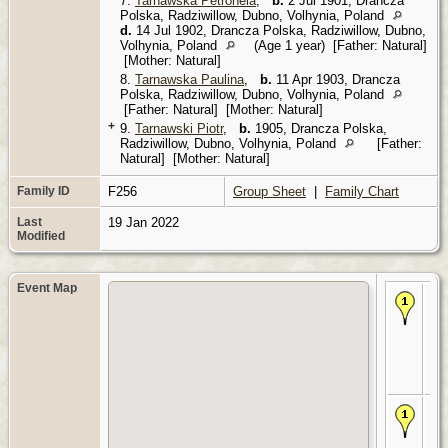
7.
Tarnawska Petronela
,
b.
2 Jul 1901, Drancza
Polska, Radziwillow, Dubno, Volhynia, Poland
d.
14 Jul 1902, Drancza Polska, Radziwillow, Dubno,
Volhynia, Poland
(Age 1 year) [Father: Natural]
[Mother: Natural]
8.
Tarnawska Paulina
,
b.
11 Apr 1903, Drancza
Polska, Radziwillow, Dubno, Volhynia, Poland
[Father: Natural] [Mother: Natural]
+
9.
Tarnawski Piotr
,
b.
1905, Drancza Polska,
Radziwillow, Dubno, Volhynia, Poland
[Father:
Natural] [Mother: Natural]
Family ID
F256
Group Sheet
|
Family Chart
Last
19 Jan 2022
Modified
Event Map
Bir
186
Dr
Pol
Rad
Du
Vol
Po
De
Dr
Pol
Rad