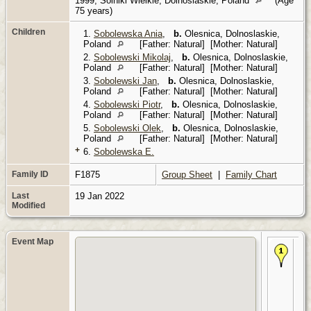
1999, Solniki Wielkie, Dolnoslaskie, Poland
(Age
75 years)
Children
1.
Sobolewska Ania
,
b.
Olesnica, Dolnoslaskie,
Poland
[Father: Natural] [Mother: Natural]
2.
Sobolewski Mikolaj
,
b.
Olesnica, Dolnoslaskie,
Poland
[Father: Natural] [Mother: Natural]
3.
Sobolewski Jan
,
b.
Olesnica, Dolnoslaskie,
Poland
[Father: Natural] [Mother: Natural]
4.
Sobolewski Piotr
,
b.
Olesnica, Dolnoslaskie,
Poland
[Father: Natural] [Mother: Natural]
5.
Sobolewski Olek
,
b.
Olesnica, Dolnoslaskie,
Poland
[Father: Natural] [Mother: Natural]
+
6.
Sobolewska E.
Family ID
F1875
Group Sheet
|
Family Chart
Last
19 Jan 2022
Modified
Event Map
Bir
Mar
Dr
Pol
Rad
Du
Vol
Po