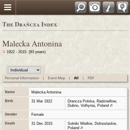
Polski
The Drańcza Index
Malecka Antonina
1922 - 2015 (93 years)
Personal Information
|
Event Map
|
All
|
PDF
Name
Malecka
Antonina
Birth
31 Mar 1922
Drancza Polska, Radziwillow,
Dubno, Volhynia, Poland
Gender
Female
Death
31 Dec 2015
Solniki Wielkie, Dolnoslaskie,
Poland