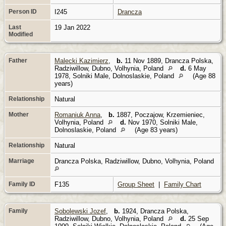
Person ID
I245
Drancza
Last
19 Jan 2022
Modified
Father
Malecki Kazimierz
,
b.
11 Nov 1889, Drancza Polska,
Radziwillow, Dubno, Volhynia, Poland
d.
6 May
1978, Solniki Male, Dolnoslaskie, Poland
(Age 88
years)
Relationship
Natural
Mother
Romaniuk Anna
,
b.
1887, Poczajow, Krzemieniec,
Volhynia, Poland
d.
Nov 1970, Solniki Male,
Dolnoslaskie, Poland
(Age 83 years)
Relationship
Natural
Marriage
Drancza Polska, Radziwillow, Dubno, Volhynia, Poland
Family ID
F135
Group Sheet
|
Family Chart
Family
Sobolewski Jozef
,
b.
1924, Drancza Polska,
Radziwillow, Dubno, Volhynia, Poland
d.
25 Sep