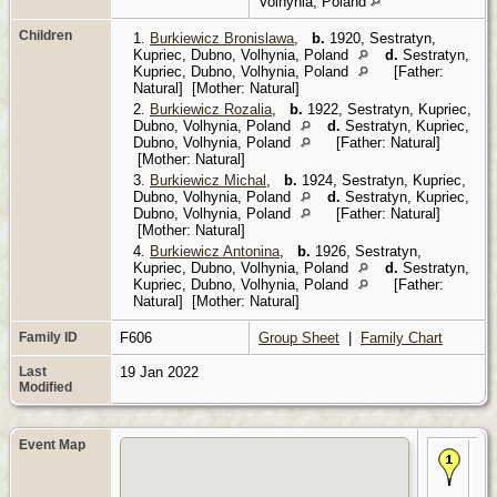
Volhynia, Poland
Children
1.
Burkiewicz Bronislawa
,
b.
1920, Sestratyn,
Kupriec, Dubno, Volhynia, Poland
d.
Sestratyn,
Kupriec, Dubno, Volhynia, Poland
[Father:
Natural] [Mother: Natural]
2.
Burkiewicz Rozalia
,
b.
1922, Sestratyn, Kupriec,
Dubno, Volhynia, Poland
d.
Sestratyn, Kupriec,
Dubno, Volhynia, Poland
[Father: Natural]
[Mother: Natural]
3.
Burkiewicz Michal
,
b.
1924, Sestratyn, Kupriec,
Dubno, Volhynia, Poland
d.
Sestratyn, Kupriec,
Dubno, Volhynia, Poland
[Father: Natural]
[Mother: Natural]
4.
Burkiewicz Antonina
,
b.
1926, Sestratyn,
Kupriec, Dubno, Volhynia, Poland
d.
Sestratyn,
Kupriec, Dubno, Volhynia, Poland
[Father:
Natural] [Mother: Natural]
Family ID
F606
Group Sheet
|
Family Chart
Last
19 Jan 2022
Modified
Event Map
Bir
188
Sa
Rad