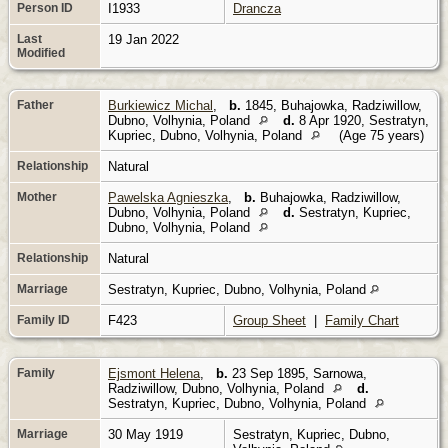
Person ID
I1933
Drancza
Last
19 Jan 2022
Modified
Father
Burkiewicz Michal
,
b.
1845, Buhajowka, Radziwillow,
Dubno, Volhynia, Poland
d.
8 Apr 1920, Sestratyn,
Kupriec, Dubno, Volhynia, Poland
(Age 75 years)
Relationship
Natural
Mother
Pawelska Agnieszka
,
b.
Buhajowka, Radziwillow,
Dubno, Volhynia, Poland
d.
Sestratyn, Kupriec,
Dubno, Volhynia, Poland
Relationship
Natural
Marriage
Sestratyn, Kupriec, Dubno, Volhynia, Poland
Family ID
F423
Group Sheet
|
Family Chart
Family
Ejsmont Helena
,
b.
23 Sep 1895, Sarnowa,
Radziwillow, Dubno, Volhynia, Poland
d.
Sestratyn, Kupriec, Dubno, Volhynia, Poland
Marriage
30 May 1919
Sestratyn, Kupriec, Dubno,