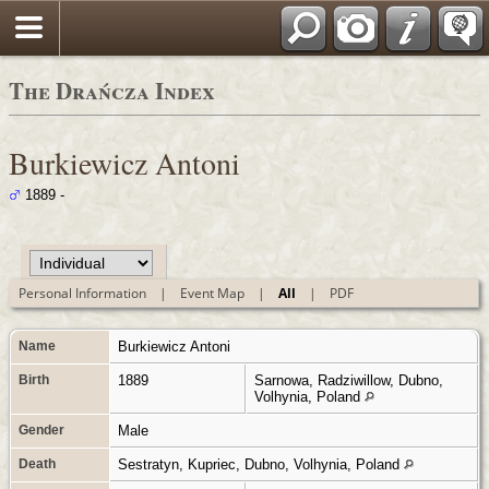
Polski
The Drańcza Index
Burkiewicz Antoni
1889 -
Personal Information
|
Event Map
|
All
|
PDF
Name
Burkiewicz
Antoni
Birth
1889
Sarnowa, Radziwillow, Dubno,
Volhynia, Poland
Gender
Male
Death
Sestratyn, Kupriec, Dubno, Volhynia, Poland