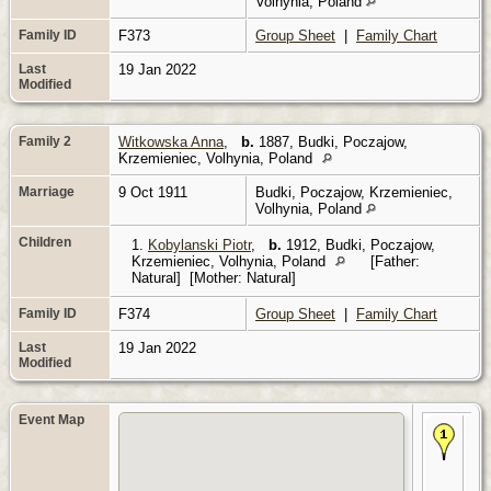
Volhynia, Poland
Family ID
F373
Group Sheet
|
Family Chart
Last
19 Jan 2022
Modified
Family 2
Witkowska Anna
,
b.
1887, Budki, Poczajow,
Krzemieniec, Volhynia, Poland
Marriage
9 Oct 1911
Budki, Poczajow, Krzemieniec,
Volhynia, Poland
Children
1.
Kobylanski Piotr
,
b.
1912, Budki, Poczajow,
Krzemieniec, Volhynia, Poland
[Father:
Natural] [Mother: Natural]
Family ID
F374
Group Sheet
|
Family Chart
Last
19 Jan 2022
Modified
Event Map
Bir
- B
Po
Krz
Vol