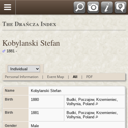
Polski
The Drańcza Index
Kobylanski Stefan
1881 -
Personal Information
|
Event Map
|
All
|
PDF
Name
Kobylanski
Stefan
Birth
1880
Budki, Poczajow, Krzemieniec,
Volhynia, Poland
Birth
1881
Budki, Poczajow, Krzemieniec,
Volhynia, Poland
Gender
Male