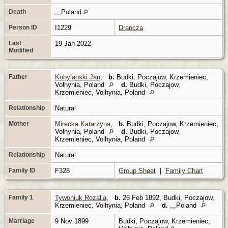
Death
,,,Poland
Person ID
I1229
Drancza
Last
19 Jan 2022
Modified
Father
Kobylanski Jan
,
b.
Budki, Poczajow, Krzemieniec,
Volhynia, Poland
d.
Budki, Poczajow,
Krzemieniec, Volhynia, Poland
Relationship
Natural
Mother
Mirecka Katarzyna
,
b.
Budki, Poczajow, Krzemieniec,
Volhynia, Poland
d.
Budki, Poczajow,
Krzemieniec, Volhynia, Poland
Relationship
Natural
Family ID
F328
Group Sheet
|
Family Chart
Family 1
Tywoniuk Rozalia
,
b.
26 Feb 1892, Budki, Poczajow,
Krzemieniec, Volhynia, Poland
d.
,,,Poland
Marriage
9 Nov 1899
Budki, Poczajow, Krzemieniec,