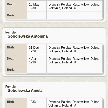
Death
10 May
Drancza Polska, Radziwillow, Dubno,
1930
Volhynia, Poland
Burial
Female
Sobolewska Antonina
Birth
31 Dec
Drancza Polska, Radziwillow, Dubno,
1929
Volhynia, Poland
Death
4 Apr
Drancza Polska, Radziwillow, Dubno,
1930
Volhynia, Poland
Burial
Female
Sobolewska Aniela
Birth
1933
Drancza Polska, Radziwillow, Dubno,
Volhynia, Poland