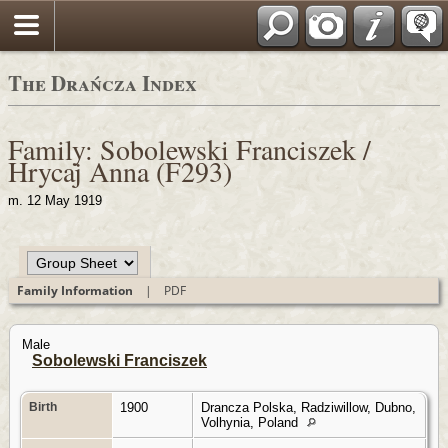
Polski
The Drańcza Index
Family: Sobolewski Franciszek /
Hrycaj Anna (F293)
m. 12 May 1919
Family Information
|
PDF
Male
Sobolewski Franciszek
Birth
1900
Drancza Polska, Radziwillow, Dubno,
Volhynia, Poland