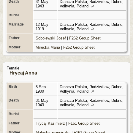
Death
31 May
Drancza Polska, Radziwillow, Dubno,
1943
Volhynia, Poland
Burial
Marriage
12 May
Drancza Polska, Radziwillow, Dubno,
1919
Volhynia, Poland
Father
Sobolewski Jozef
|
F262 Group Sheet
Mother
Mirecka Maria
|
F262 Group Sheet
Female
Hrycaj Anna
Birth
5 Sep
Drancza Polska, Radziwillow, Dubno,
1900
Volhynia, Poland
Death
31 May
Drancza Polska, Radziwillow, Dubno,
1943
Volhynia, Poland
Burial
Father
Hrycaj Kazimierz
|
F161 Group Sheet
Mother
Malecka Franciszka
|
F161 Group Sheet