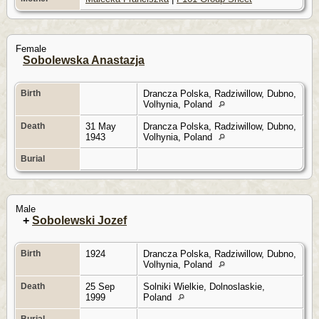
Female
Sobolewska Anastazja
Birth
Drancza Polska, Radziwillow, Dubno,
Volhynia, Poland
Death
31 May
Drancza Polska, Radziwillow, Dubno,
1943
Volhynia, Poland
Burial
Male
+
Sobolewski Jozef
Birth
1924
Drancza Polska, Radziwillow, Dubno,
Volhynia, Poland
Death
25 Sep
Solniki Wielkie, Dolnoslaskie,
1999
Poland
Burial