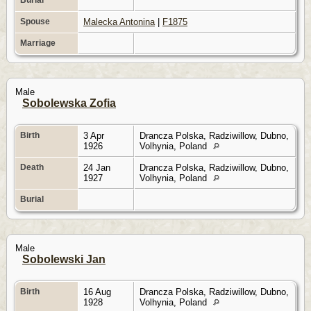
Spouse
Malecka Antonina
|
F1875
Marriage
Male
Sobolewska Zofia
Birth
3 Apr
Drancza Polska, Radziwillow, Dubno,
1926
Volhynia, Poland
Death
24 Jan
Drancza Polska, Radziwillow, Dubno,
1927
Volhynia, Poland
Burial
Male
Sobolewski Jan
Birth
16 Aug
Drancza Polska, Radziwillow, Dubno,
1928
Volhynia, Poland