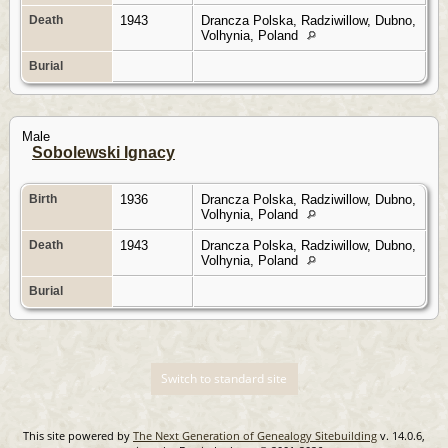
Death
1943
Drancza Polska, Radziwillow, Dubno,
Volhynia, Poland
Burial
Male
Sobolewski Ignacy
Birth
1936
Drancza Polska, Radziwillow, Dubno,
Volhynia, Poland
Death
1943
Drancza Polska, Radziwillow, Dubno,
Volhynia, Poland
Burial
Switch to standard site
This site powered by
The Next Generation of Genealogy Sitebuilding
v. 14.0.6,