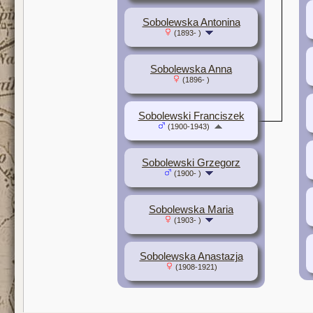
Sobolewska Antonina
(1893- )
Sobolewska Anna
(1896- )
Sobolewski Franciszek
(1900-1943)
Sobolewski Grzegorz
(1900- )
Sobolewska Maria
(1903- )
Sobolewska Anastazja
(1908-1921)