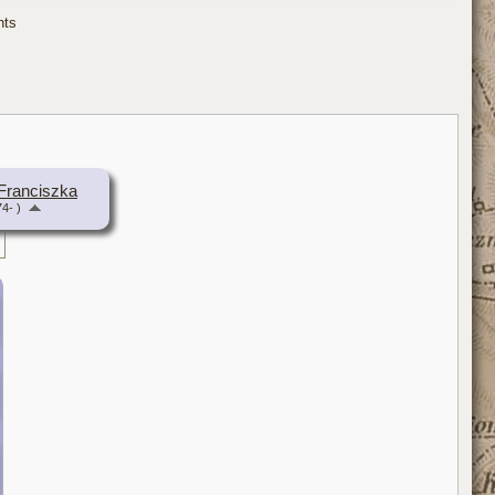
ents
Franciszka
4- )