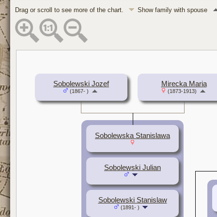
Drag or scroll to see more of the chart.
Show family with spouse
Sobolewski Jozef
Mirecka Maria
(1867- )
(1873-1913)
Sobolewska Stanislawa
Sobolewski Julian
Sobolewski Stanislaw
(1891- )