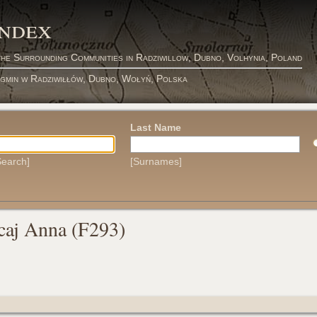
Index
the Surrounding Communities in Radziwillow, Dubno, Volhynia, Poland
 gmin w Radziwiłłów, Dubno, Wołyń, Polska
Last Name
earch]
[Surnames]
caj Anna (F293)