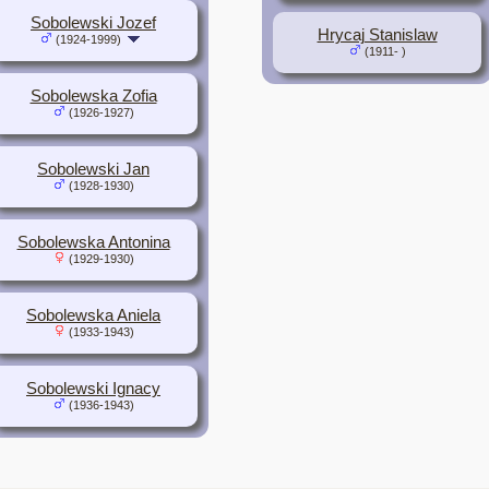
Sobolewski Jozef
Hrycaj Stanislaw
(1924-1999)
(1911- )
Sobolewska Zofia
(1926-1927)
Sobolewski Jan
(1928-1930)
Sobolewska Antonina
(1929-1930)
Sobolewska Aniela
(1933-1943)
Sobolewski Ignacy
(1936-1943)