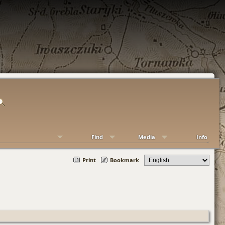
Find
Media
Info
Print
Bookmark