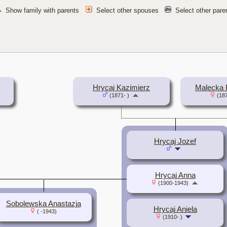
Show family with parents
Select other spouses
Select other par
Hrycaj Kazimierz
Malecka 
(1871- )
(187
Hrycaj Jozef
Hrycaj Anna
(1900-1943)
Sobolewska Anastazja
Hrycaj Aniela
( -1943)
(1910- )