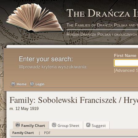
The Drańcza 
The Families of Drańcza Polska and 
Rodzin Drańcza Polska i okolicznych
First Name
Enter your search:
Wprowadz kryteria wyszukiwania:
[Advanced S
Home
Login
Family: Sobolewski Franciszek / Hry
m. 12 May 1919
Family Chart
Group Sheet
Suggest
Family Chart
|
PDF