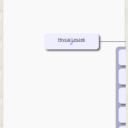
Hrycaj Leszek