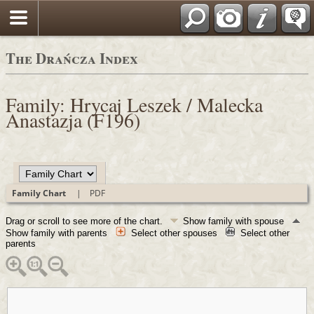
Polski
The Drańcza Index
Family: Hrycaj Leszek / Malecka
Anastazja (F196)
Family Chart
|
PDF
Drag or scroll to see more of the chart.
Show family with spouse
Show family with parents
Select other spouses
Select other
parents