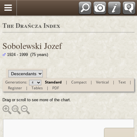
Polski
The Drańcza Index
Sobolewski Jozef
1924 - 1999 (75 years)
Generations:
Standard
|
Compact
|
Vertical
|
Text
|
Register
|
Tables
|
PDF
Drag or scroll to see more of the chart.