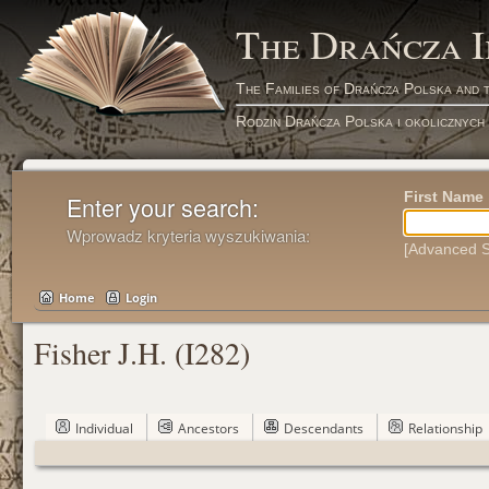
The Drańcza 
The Families of Drańcza Polska and 
Rodzin Drańcza Polska i okolicznych
First Name
Enter your search:
Wprowadz kryteria wyszukiwania:
[Advanced S
Home
Login
Fisher J.H. (I282)
Individual
Ancestors
Descendants
Relationship