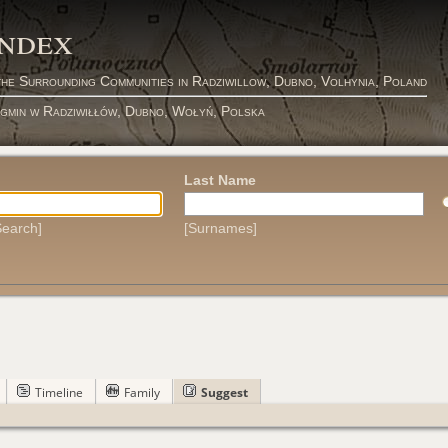
Index
the Surrounding Communities in Radziwillow, Dubno, Volhynia, Poland
 gmin w Radziwiłłów, Dubno, Wołyń, Polska
Last Name
earch]
[Surnames]
Timeline
Family
Suggest