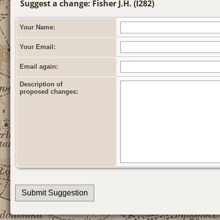
Suggest a change: Fisher J.H. (I282)
Your Name:
Your Email:
Email again:
Description of
proposed changes: