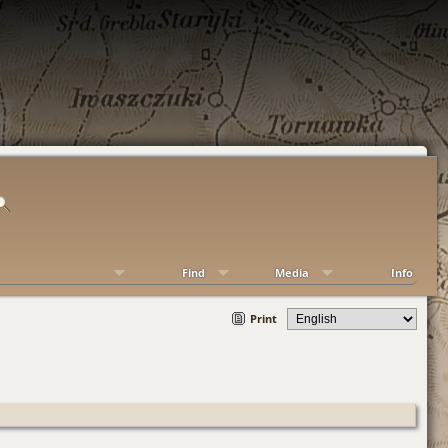
Find
Media
Info
Print