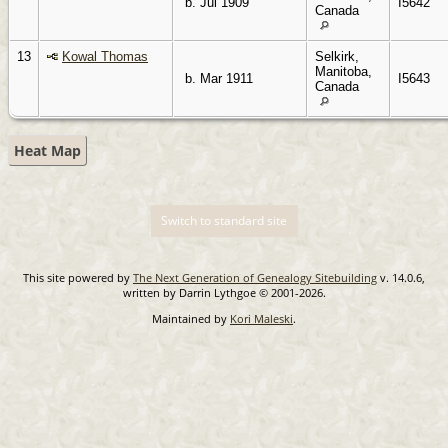
b. Jul 1909
I5642
Canada
13
Kowal Thomas
Selkirk,
Manitoba,
b. Mar 1911
I5643
Canada
Heat Map
Switch to standard site
This site powered by
The Next Generation of Genealogy Sitebuilding
v. 14.0.6,
written by Darrin Lythgoe © 2001-2026.
Maintained by
Kori Maleski
.