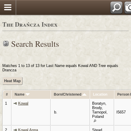
Login
Pols
The Drańcza Index
Search Results
Matches 1 to 13 of 13 for Last Name equals Kowal AND Tree equals
Drancza
Heat Map
#
Name
Born/Christened
Location
Person 
1
Kowal
Boratyn,
Brody,
b.
Tarnopol,
I5657
Poland
2
Kowal Anna
Stead,