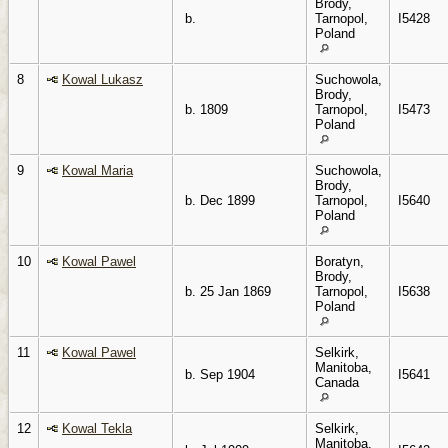
Brody,
b.
Tarnopol,
I5428
Poland
8
Kowal Lukasz
Suchowola,
Brody,
b. 1809
Tarnopol,
I5473
Poland
9
Kowal Maria
Suchowola,
Brody,
b. Dec 1899
Tarnopol,
I5640
Poland
10
Kowal Pawel
Boratyn,
Brody,
b. 25 Jan 1869
Tarnopol,
I5638
Poland
11
Kowal Pawel
Selkirk,
Manitoba,
b. Sep 1904
I5641
Canada
12
Kowal Tekla
Selkirk,
Manitoba,