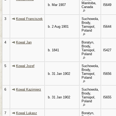
Manitoba,
b. Mar 1907
I5649
Canada
3
Kowal Franciszek
Suchowola,
Brody,
b. 2 Aug 1901
Tarnopol,
I5644
Poland
4
Kowal Jan
Boratyn,
Brody,
b. 1841
Tarnopol,
I5427
Poland
5
Kowal Jozef
Suchowola,
Brody,
b. 31 Jan 1902
Tarnopol,
I5656
Poland
6
Kowal Kazimierz
Suchowola,
Brody,
b. 31 Jan 1902
Tarnopol,
I5655
Poland
7
Kowal Lukasz
Boratyn,