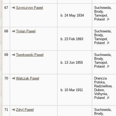
67
Szynczysn Pawel
Suchowola,
Brody,
b. 24 May 1834
Tarnopol,
Poland
68
Trojan Pawel
Suchowola,
Brody,
b. 23 Feb 1893
Tarnopol,
Poland
69
Tworkowski Pawel
Suchowola,
Brody,
b. 13 Jun 1855
Tarnopol,
Poland
70
Walczak Pawel
Drancza
Polska,
Radziwillow,
b. 10 Mar 1911
Dubno,
Volhynia,
Poland
71
Zdryl Pawel
Suchowola,
Brody,