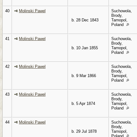
40
Molinski Pawel
Suchowola,
Brody,
b. 28 Dec 1843
Tarnopol,
Poland
41
Molinski Pawel
Suchowola,
Brody,
b. 10 Jan 1855
Tarnopol,
Poland
42
Molinski Pawel
Suchowola,
Brody,
b. 9 Mar 1866
Tarnopol,
Poland
43
Molinski Pawel
Suchowola,
Brody,
b. 5 Apr 1874
Tarnopol,
Poland
44
Molinski Pawel
Suchowola,
Brody,
b. 29 Jul 1878
Tarnopol,
Poland