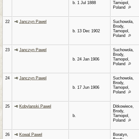
b. 1 Jul 1888
Tarnopol,
Poland
22
Janczyn Pawel
Suchowola,
Brody,
b. 13 Dec 1902
Tarnopol,
Poland
23
Janczyn Pawel
Suchowola,
Brody,
b. 24 Jan 1906
Tarnopol,
Poland
24
Janczyn Pawel
Suchowola,
Brody,
b. 17 Jun 1906
Tarnopol,
Poland
25
Kobylanski Pawel
Ditkowiece,
Brody,
b.
Tarnopol,
Poland
26
Kowal Pawel
Boratyn,