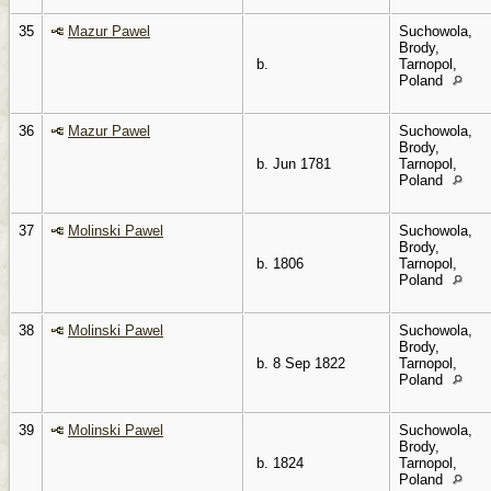
35
Mazur Pawel
Suchowola,
Brody,
b.
Tarnopol,
Poland
36
Mazur Pawel
Suchowola,
Brody,
b. Jun 1781
Tarnopol,
Poland
37
Molinski Pawel
Suchowola,
Brody,
b. 1806
Tarnopol,
Poland
38
Molinski Pawel
Suchowola,
Brody,
b. 8 Sep 1822
Tarnopol,
Poland
39
Molinski Pawel
Suchowola,
Brody,
b. 1824
Tarnopol,
Poland