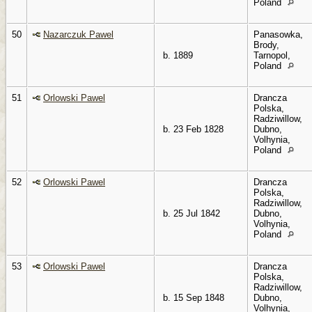
Poland
50
Nazarczuk Pawel
Panasowka,
Brody,
b. 1889
Tarnopol,
Poland
51
Orlowski Pawel
Drancza
Polska,
Radziwillow,
b. 23 Feb 1828
Dubno,
Volhynia,
Poland
52
Orlowski Pawel
Drancza
Polska,
Radziwillow,
b. 25 Jul 1842
Dubno,
Volhynia,
Poland
53
Orlowski Pawel
Drancza
Polska,
Radziwillow,
b. 15 Sep 1848
Dubno,
Volhynia,