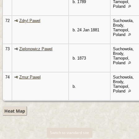
b. 1789
Tarnopol,
Poland
72
Zdryl Pawel
Suchowola,
Brody,
b. 24 Jan 1881
Tarnopol,
Poland
73
Zielonowicz Pawel
Suchowola,
Brody,
b. 1873
Tarnopol,
Poland
74
Zmur Pawel
Suchowola,
Brody,
b.
Tarnopol,
Poland
Heat Map
Switch to standard site