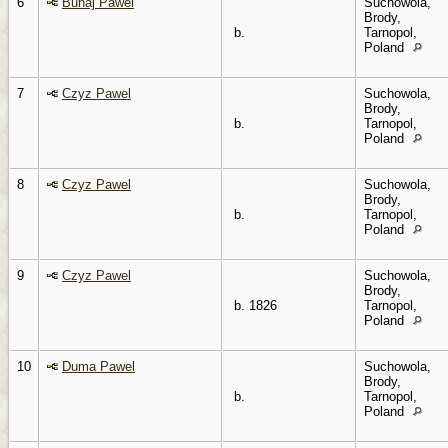
6
Buhaj Pawel
Suchowola,
Brody,
b.
Tarnopol,
Poland
7
Czyz Pawel
Suchowola,
Brody,
b.
Tarnopol,
Poland
8
Czyz Pawel
Suchowola,
Brody,
b.
Tarnopol,
Poland
9
Czyz Pawel
Suchowola,
Brody,
b. 1826
Tarnopol,
Poland
10
Duma Pawel
Suchowola,
Brody,
b.
Tarnopol,
Poland