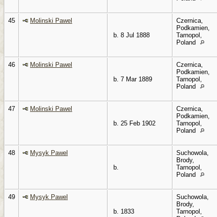
45
Molinski Pawel
Czernica,
Podkamien,
b. 8 Jul 1888
Tarnopol,
Poland
46
Molinski Pawel
Czernica,
Podkamien,
b. 7 Mar 1889
Tarnopol,
Poland
47
Molinski Pawel
Czernica,
Podkamien,
b. 25 Feb 1902
Tarnopol,
Poland
48
Mysyk Pawel
Suchowola,
Brody,
b.
Tarnopol,
Poland
49
Mysyk Pawel
Suchowola,
Brody,
b. 1833
Tarnopol,