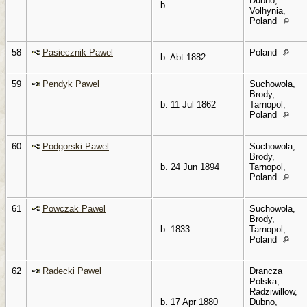
Dubno,
b.
Volhynia,
Poland
58
Pasiecznik Pawel
Poland
b. Abt 1882
59
Pendyk Pawel
Suchowola,
Brody,
b. 11 Jul 1862
Tarnopol,
Poland
60
Podgorski Pawel
Suchowola,
Brody,
b. 24 Jun 1894
Tarnopol,
Poland
61
Powczak Pawel
Suchowola,
Brody,
b. 1833
Tarnopol,
Poland
62
Radecki Pawel
Drancza
Polska,
Radziwillow,
b. 17 Apr 1880
Dubno,