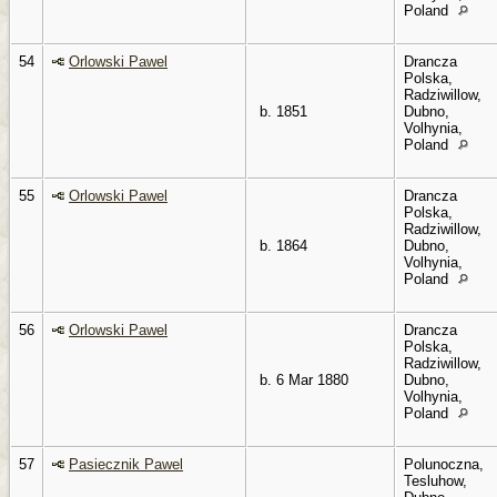
Poland
54
Orlowski Pawel
Drancza
Polska,
Radziwillow,
b. 1851
Dubno,
Volhynia,
Poland
55
Orlowski Pawel
Drancza
Polska,
Radziwillow,
b. 1864
Dubno,
Volhynia,
Poland
56
Orlowski Pawel
Drancza
Polska,
Radziwillow,
b. 6 Mar 1880
Dubno,
Volhynia,
Poland
57
Pasiecznik Pawel
Polunoczna,
Tesluhow,