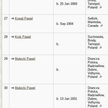
Brody,
b. 25 Jan 1869
Tarnopol,
Poland
27
Kowal Pawel
Selkirk,
Manitoba,
b. Sep 1904
Canada
28
Kruk Pawel
Suchowola,
Brody,
b.
Tarnopol,
Poland
29
Malecki Pawel
Drancza
Polska,
Radziwillow,
b.
Dubno,
Volhynia,
Poland
30
Malecki Pawel
Drancza
Polska,
Radziwillow,
b. 13 Jan 1831
Dubno,
Volhynia,
Poland