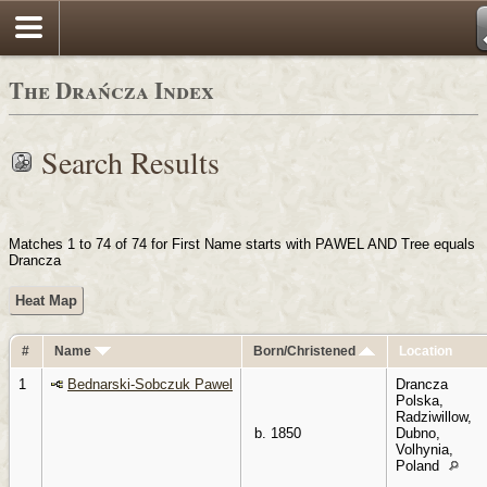
Login
The Drańcza Index
Search Results
Matches 1 to 74 of 74 for First Name starts with PAWEL AND Tree equals
Drancza
Heat Map
#
Name
Born/Christened
Location
1
Bednarski-Sobczuk Pawel
Drancza
Polska,
Radziwillow,
b. 1850
Dubno,
Volhynia,
Poland