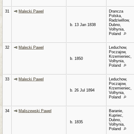
31
Malecki Pawel
Drancza
Polska,
Radziwillow,
b. 13 Jan 1838
Dubno,
Volhynia,
Poland
32
Malecki Pawel
Leduchow,
Poczajow,
Krzemieniec,
b. 1850
Volhynia,
Poland
33
Malecki Pawel
Leduchow,
Poczajow,
Krzemieniec,
b. 26 Jul 1894
Volhynia,
Poland
34
Maliszewski Pawel
Baranie,
Kupriec,
Dubno,
b. 1835
Volhynia,
Poland