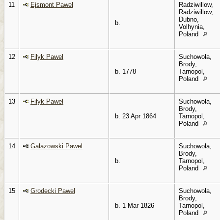
11
Ejsmont Pawel
Radziwillow,
Radziwillow,
Dubno,
b.
Volhynia,
Poland
12
Filyk Pawel
Suchowola,
Brody,
b. 1778
Tarnopol,
Poland
13
Filyk Pawel
Suchowola,
Brody,
b. 23 Apr 1864
Tarnopol,
Poland
14
Galazowski Pawel
Suchowola,
Brody,
b.
Tarnopol,
Poland
15
Grodecki Pawel
Suchowola,
Brody,
b. 1 Mar 1826
Tarnopol,
Poland