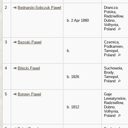
2
Bednarski-Sobczuk Pawel
Drancza
Polska,
Radziwillow,
b. 2 Apr 1880
Dubno,
Volhynia,
Poland
3
Bezruki Pawel
Czernica,
Podkamien,
b.
Tarnopol,
Poland
4
Bilecki Pawel
Suchowola,
Brody,
b. 1826
Tarnopol,
Poland
5
Borowy Pawel
Gaje
Lewiatynskie,
Radziwillow,
b. 1812
Dubno,
Volhynia,
Poland