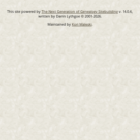
This site powered by
The Next Generation of Genealogy Sitebuilding
v. 14.0.6,
written by Darrin Lythgoe © 2001-2026.
Maintained by
Kori Maleski
.