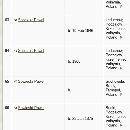
Volhynia,
Poland
63
Sobczuk Pawel
Leduchow,
Poczajow,
Krzemieniec,
b. 19 Feb 1846
Volhynia,
Poland
64
Sobczuk Pawel
Leduchow,
Poczajow,
Krzemieniec,
b. 1908
Volhynia,
Poland
65
Sowiecki Pawel
Suchowola,
Brody,
b.
Tarnopol,
Poland
66
Sowinski Pawel
Budki,
Poczajow,
Krzemieniec,
b. 23 Jan 1875
Volhynia,
Poland