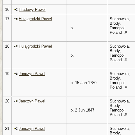
16
Hradowy Pawel
17
Hulajgrodzki Pawel
Suchowola,
Brody,
b.
Tarnopol,
Poland
18
Hulajgrodzki Pawel
Suchowola,
Brody,
b.
Tarnopol,
Poland
19
Janczyn Pawel
Suchowola,
Brody,
b. 15 Jan 1780
Tarnopol,
Poland
20
Janczyn Pawel
Suchowola,
Brody,
b. 2 Jun 1847
Tarnopol,
Poland
21
Janczyn Pawel
Suchowola,
Brody,