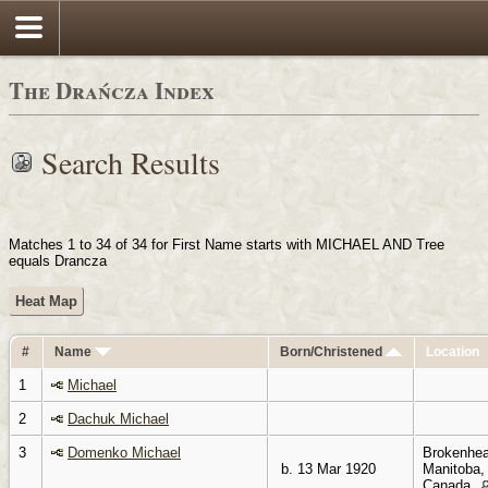
Login
The Drańcza Index
Search Results
Matches 1 to 34 of 34 for First Name starts with MICHAEL AND Tree
equals Drancza
Heat Map
#
Name
Born/Christened
Location
1
Michael
2
Dachuk Michael
3
Domenko Michael
Brokenhea
b. 13 Mar 1920
Manitoba,
Canada