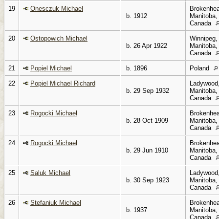
19
Onesczuk Michael
Brokenhea
b. 1912
Manitoba,
Canada
20
Ostopowich Michael
Winnipeg,
b. 26 Apr 1922
Manitoba,
Canada
21
Popiel Michael
b. 1896
Poland
22
Popiel Michael Richard
Ladywood
b. 29 Sep 1932
Manitoba,
Canada
23
Rogocki Michael
Brokenhea
b. 28 Oct 1909
Manitoba,
Canada
24
Rogocki Michael
Brokenhea
b. 29 Jun 1910
Manitoba,
Canada
25
Saluk Michael
Ladywood
b. 30 Sep 1923
Manitoba,
Canada
26
Stefaniuk Michael
Brokenhea
b. 1937
Manitoba,
Canada