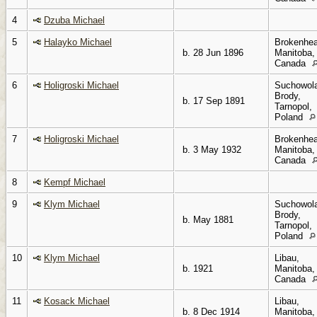
4
Dzuba Michael
5
Halayko Michael
Brokenhea
b. 28 Jun 1896
Manitoba,
Canada
6
Holigroski Michael
Suchowol
Brody,
b. 17 Sep 1891
Tarnopol,
Poland
7
Holigroski Michael
Brokenhea
b. 3 May 1932
Manitoba,
Canada
8
Kempf Michael
9
Klym Michael
Suchowol
Brody,
b. May 1881
Tarnopol,
Poland
10
Klym Michael
Libau,
b. 1921
Manitoba,
Canada
11
Kosack Michael
Libau,
b. 8 Dec 1914
Manitoba,