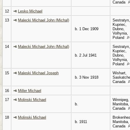
Canada
12
Lesko Michael
13
Malecki Michael John (Michal)
Sestratyn,
Kupriec,
b. 1 Dec 1909
Dubno,
Volhynia,
Poland
14
Malecki Michael John (Michal)
Sestratyn,
Kupriec,
b. 2 Jul 1941
Dubno,
Volhynia,
Poland
15
Maleski Michael Joseph
Wishart,
b. 3 Nov 1918
Saskatch
Canada
16
Miller Michael
17
Molinski Michael
Winnipeg,
b.
Manitoba,
Canada
18
Molinski Michael
Brokenhea
b. 1911
Manitoba,
Canada