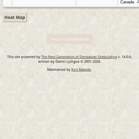
Canada
Heat Map
Switch to standard site
This site powered by
The Next Generation of Genealogy Sitebuilding
v. 14.0.6,
written by Darrin Lythgoe © 2001-2026.
Maintained by
Kori Maleski
.