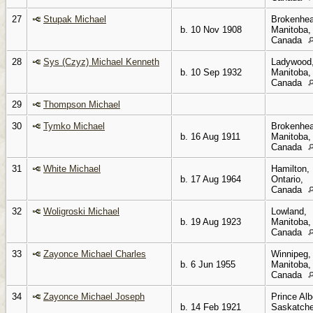
27
Stupak Michael
Brokenhea
b. 10 Nov 1908
Manitoba,
Canada
28
Sys (Czyz) Michael Kenneth
Ladywood
b. 10 Sep 1932
Manitoba,
Canada
29
Thompson Michael
30
Tymko Michael
Brokenhea
b. 16 Aug 1911
Manitoba,
Canada
31
White Michael
Hamilton,
b. 17 Aug 1964
Ontario,
Canada
32
Woligroski Michael
Lowland,
b. 19 Aug 1923
Manitoba,
Canada
33
Zayonce Michael Charles
Winnipeg,
b. 6 Jun 1955
Manitoba,
Canada
34
Zayonce Michael Joseph
Prince Alb
b. 14 Feb 1921
Saskatch