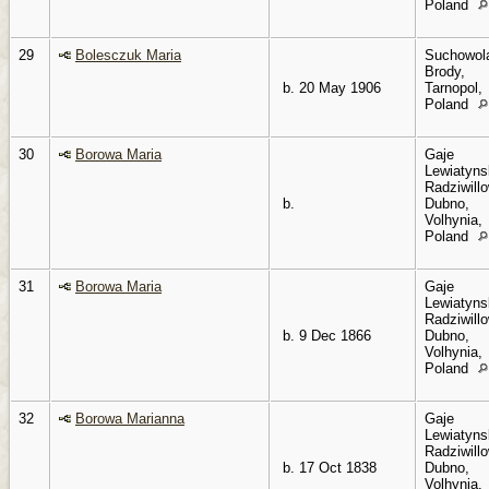
Poland
29
Bolesczuk Maria
Suchowol
Brody,
b. 20 May 1906
Tarnopol,
Poland
30
Borowa Maria
Gaje
Lewiatyns
Radziwillo
b.
Dubno,
Volhynia,
Poland
31
Borowa Maria
Gaje
Lewiatyns
Radziwillo
b. 9 Dec 1866
Dubno,
Volhynia,
Poland
32
Borowa Marianna
Gaje
Lewiatyns
Radziwillo
b. 17 Oct 1838
Dubno,
Volhynia,