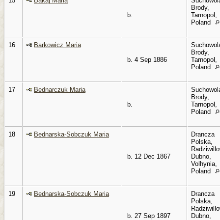
15
Bakaj Maria
Suchowol
Brody,
b.
Tarnopol,
Poland
16
Barkowicz Maria
Suchowol
Brody,
b. 4 Sep 1886
Tarnopol,
Poland
17
Bednarczuk Maria
Suchowol
Brody,
b.
Tarnopol,
Poland
18
Bednarska-Sobczuk Maria
Drancza
Polska,
Radziwillo
b. 12 Dec 1867
Dubno,
Volhynia,
Poland
19
Bednarska-Sobczuk Maria
Drancza
Polska,
Radziwillo
b. 27 Sep 1897
Dubno,