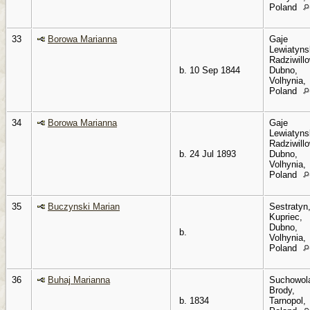
Poland
33
Borowa Marianna
Gaje
Lewiatyns
Radziwillo
b. 10 Sep 1844
Dubno,
Volhynia,
Poland
34
Borowa Marianna
Gaje
Lewiatyns
Radziwillo
b. 24 Jul 1893
Dubno,
Volhynia,
Poland
35
Buczynski Marian
Sestratyn
Kupriec,
Dubno,
b.
Volhynia,
Poland
36
Buhaj Marianna
Suchowol
Brody,
b. 1834
Tarnopol,