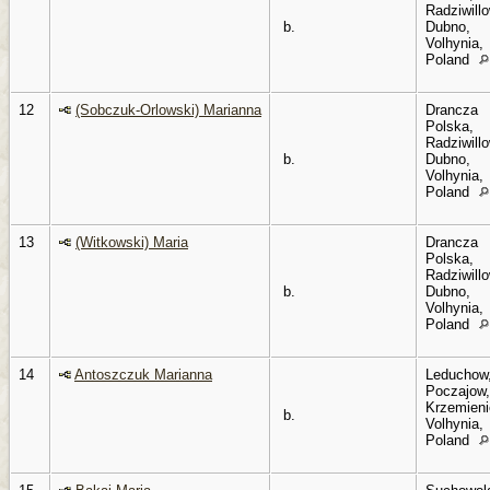
Radziwillo
b.
Dubno,
Volhynia,
Poland
12
(Sobczuk-Orlowski) Marianna
Drancza
Polska,
Radziwillo
b.
Dubno,
Volhynia,
Poland
13
(Witkowski) Maria
Drancza
Polska,
Radziwillo
b.
Dubno,
Volhynia,
Poland
14
Antoszczuk Marianna
Leduchow
Poczajow,
Krzemieni
b.
Volhynia,
Poland