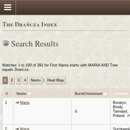
Login
The Drańcza Index
Search Results
Matches 1 to 100 of 391 for First Name starts with MARIA AND Tree
equals Drancza
1
2
3
4
Next»
|
Heat Map
#
Name
Born/Christened
Location
1
Maria
Boratyn,
Brody,
b.
Tarnopol,
Poland
2
Maria
Suchowol