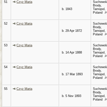
51
Czyz Maria
Suchowol
Brody,
b. 1843
Tarnopol,
Poland
52
Czyz Maria
Suchowol
Brody,
b. 29 Apr 1872
Tarnopol,
Poland
53
Czyz Maria
Suchowol
Brody,
b. 14 Apr 1888
Tarnopol,
Poland
54
Czyz Maria
Suchowol
Brody,
b. 17 Mar 1893
Tarnopol,
Poland
55
Czyz Maria
Suchowol
Brody,
b. 5 Nov 1893
Tarnopol,
Poland