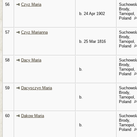
56
Czyz Maria
Suchowol
Brody,
b. 24 Apr 1902
Tarnopol,
Poland
57
Czyz Marianna
Suchowol
Brody,
b. 25 Mar 1816
Tarnopol,
Poland
58
Dacy Maria
Suchowol
Brody,
b.
Tarnopol,
Poland
59
Dacysczyn Maria
Suchowol
Brody,
b.
Tarnopol,
Poland
60
Dakow Maria
Suchowol
Brody,
b.
Tarnopol,
Poland