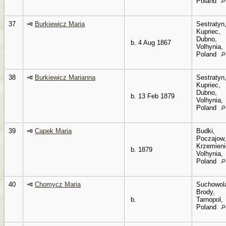
Poland
37
Burkiewicz Maria
Sestratyn
Kupriec,
Dubno,
b. 4 Aug 1867
Volhynia,
Poland
38
Burkiewicz Marianna
Sestratyn
Kupriec,
Dubno,
b. 13 Feb 1879
Volhynia,
Poland
39
Capek Maria
Budki,
Poczajow,
Krzemieni
b. 1879
Volhynia,
Poland
40
Chomycz Maria
Suchowol
Brody,
b.
Tarnopol,
Poland