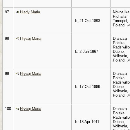
97
Hlady Maria
Novosilka
Pidhaitsi,
b. 21 Oct 1893
Tarnopol,
Poland
98
Hrycaj Maria
Drancza
Polska,
Radziwillo
b. 2 Jan 1867
Dubno,
Volhynia,
Poland
99
Hrycaj Maria
Drancza
Polska,
Radziwillo
b. 17 Oct 1889
Dubno,
Volhynia,
Poland
100
Hrycaj Maria
Drancza
Polska,
Radziwillo
b. 18 Apr 1911
Dubno,
Volhynia,