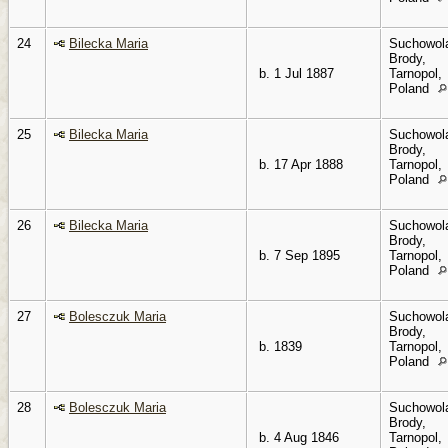
24
Bilecka Maria
Suchowol
Brody,
b. 1 Jul 1887
Tarnopol,
Poland
25
Bilecka Maria
Suchowol
Brody,
b. 17 Apr 1888
Tarnopol,
Poland
26
Bilecka Maria
Suchowol
Brody,
b. 7 Sep 1895
Tarnopol,
Poland
27
Bolesczuk Maria
Suchowol
Brody,
b. 1839
Tarnopol,
Poland
28
Bolesczuk Maria
Suchowol
Brody,
b. 4 Aug 1846
Tarnopol,