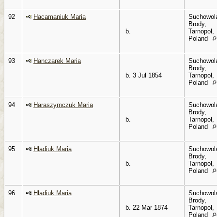
92
Hacamaniuk Maria
Suchowol
Brody,
b.
Tarnopol,
Poland
93
Hanczarek Maria
Suchowol
Brody,
b. 3 Jul 1854
Tarnopol,
Poland
94
Haraszymczuk Maria
Suchowol
Brody,
b.
Tarnopol,
Poland
95
Hladiuk Maria
Suchowol
Brody,
b.
Tarnopol,
Poland
96
Hladiuk Maria
Suchowol
Brody,
b. 22 Mar 1874
Tarnopol,
Poland