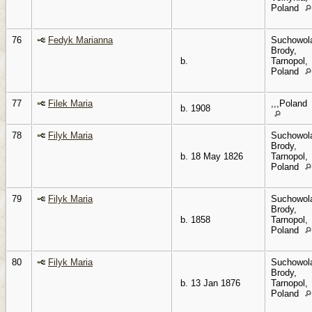
Poland
76
Fedyk Marianna
Suchowol
Brody,
b.
Tarnopol,
Poland
77
Filek Maria
,,,Poland
b. 1908
78
Filyk Maria
Suchowol
Brody,
b. 18 May 1826
Tarnopol,
Poland
79
Filyk Maria
Suchowol
Brody,
b. 1858
Tarnopol,
Poland
80
Filyk Maria
Suchowol
Brody,
b. 13 Jan 1876
Tarnopol,
Poland