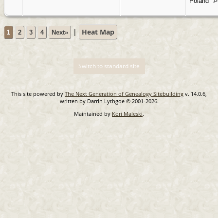
Poland
|
Heat Map
1
2
3
4
Next»
Switch to standard site
This site powered by
The Next Generation of Genealogy Sitebuilding
v. 14.0.6,
written by Darrin Lythgoe © 2001-2026.
Maintained by
Kori Maleski
.