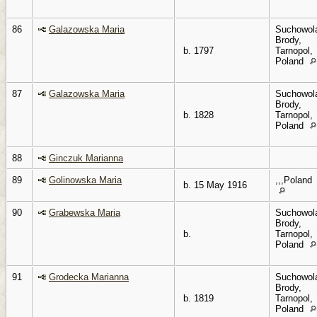
86
Galazowska Maria
Suchowol
Brody,
b. 1797
Tarnopol,
Poland
87
Galazowska Maria
Suchowol
Brody,
b. 1828
Tarnopol,
Poland
88
Ginczuk Marianna
89
Golinowska Maria
,,,Poland
b. 15 May 1916
90
Grabewska Maria
Suchowol
Brody,
b.
Tarnopol,
Poland
91
Grodecka Marianna
Suchowol
Brody,
b. 1819
Tarnopol,
Poland