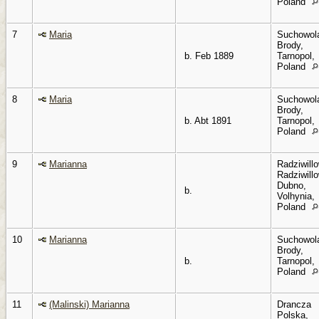
Poland
7
Maria
Suchowol
Brody,
b. Feb 1889
Tarnopol,
Poland
8
Maria
Suchowol
Brody,
b. Abt 1891
Tarnopol,
Poland
9
Marianna
Radziwillo
Radziwillo
Dubno,
b.
Volhynia,
Poland
10
Marianna
Suchowol
Brody,
b.
Tarnopol,
Poland
11
(Malinski) Marianna
Drancza
Polska,