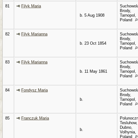
81
Filyk Maria
Suchowol
Brody,
b. 5 Aug 1908
Tarnopol,
Poland
82
Filyk Marianna
Suchowol
Brody,
b. 23 Oct 1854
Tarnopol,
Poland
83
Filyk Marianna
Suchowol
Brody,
b. 11 May 1861
Tarnopol,
Poland
84
Fondysz Maria
Suchowol
Brody,
b.
Tarnopol,
Poland
85
Franczuk Maria
Polunoczn
Tesluhow,
Dubno,
b.
Volhynia,
Poland