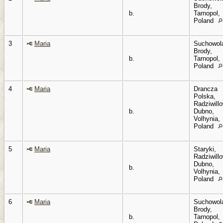
Brody,
b.
Tarnopol,
Poland
3
Maria
Suchowol
Brody,
b.
Tarnopol,
Poland
4
Maria
Drancza
Polska,
Radziwillo
b.
Dubno,
Volhynia,
Poland
5
Maria
Staryki,
Radziwillo
Dubno,
b.
Volhynia,
Poland
6
Maria
Suchowol
Brody,
b.
Tarnopol,