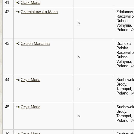
41
Clark Maria
42
Czerniakowska Maria
Zdolunow,
Radziwillo
Dubno,
b.
Volhynia,
Poland
43
Czujen Marianna
Drancza
Polska,
Radziwillo
b.
Dubno,
Volhynia,
Poland
44
Czyz Maria
Suchowol
Brody,
b.
Tarnopol,
Poland
45
Czyz Maria
Suchowol
Brody,
b.
Tarnopol,
Poland