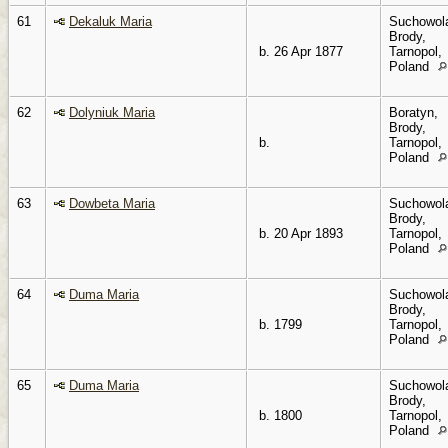
61
Dekaluk Maria
Suchowol
Brody,
b. 26 Apr 1877
Tarnopol,
Poland
62
Dolyniuk Maria
Boratyn,
Brody,
b.
Tarnopol,
Poland
63
Dowbeta Maria
Suchowol
Brody,
b. 20 Apr 1893
Tarnopol,
Poland
64
Duma Maria
Suchowol
Brody,
b. 1799
Tarnopol,
Poland
65
Duma Maria
Suchowol
Brody,
b. 1800
Tarnopol,
Poland