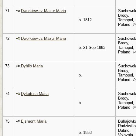
71
Dworkiewicz Mazur Maria
Suchowol
Brody,
b. 1812
Tarnopol,
Poland
72
Dworkiewicz Mazur Maria
Suchowol
Brody,
b. 21 Sep 1893
Tarnopol,
Poland
73
Dyhilo Maria
Suchowol
Brody,
b.
Tarnopol,
Poland
74
Dykatosa Maria
Suchowol
Brody,
b.
Tarnopol,
Poland
75
Ejsmont Maria
Buhajowk
Radziwillo
Dubno,
b. 1853
Volhynia,