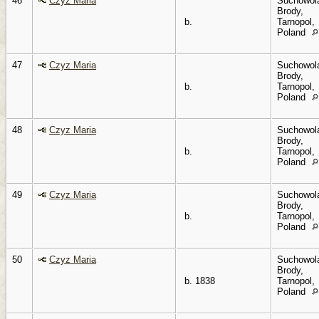
46
Czyz Maria
Suchowol
Brody,
b.
Tarnopol,
Poland
47
Czyz Maria
Suchowol
Brody,
b.
Tarnopol,
Poland
48
Czyz Maria
Suchowol
Brody,
b.
Tarnopol,
Poland
49
Czyz Maria
Suchowol
Brody,
b.
Tarnopol,
Poland
50
Czyz Maria
Suchowol
Brody,
b. 1838
Tarnopol,
Poland