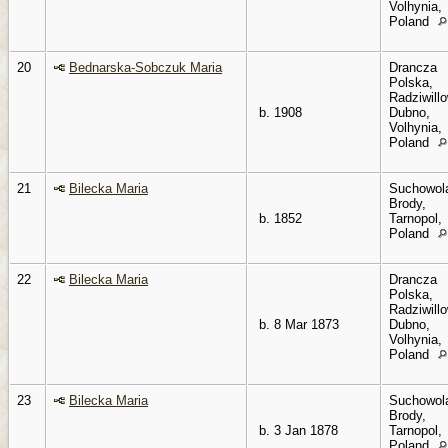
Volhynia,
Poland
20
Bednarska-Sobczuk Maria
Drancza
Polska,
Radziwillo
b. 1908
Dubno,
Volhynia,
Poland
21
Bilecka Maria
Suchowol
Brody,
b. 1852
Tarnopol,
Poland
22
Bilecka Maria
Drancza
Polska,
Radziwillo
b. 8 Mar 1873
Dubno,
Volhynia,
Poland
23
Bilecka Maria
Suchowol
Brody,
b. 3 Jan 1878
Tarnopol,
Poland