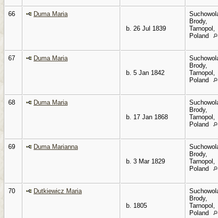
66
Duma Maria
Suchowol
Brody,
b. 26 Jul 1839
Tarnopol,
Poland
67
Duma Maria
Suchowol
Brody,
b. 5 Jan 1842
Tarnopol,
Poland
68
Duma Maria
Suchowol
Brody,
b. 17 Jan 1868
Tarnopol,
Poland
69
Duma Marianna
Suchowol
Brody,
b. 3 Mar 1829
Tarnopol,
Poland
70
Dutkiewicz Maria
Suchowol
Brody,
b. 1805
Tarnopol,
Poland