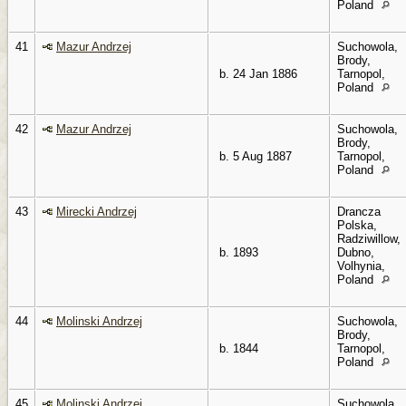
Poland
41
Mazur Andrzej
Suchowola,
Brody,
b. 24 Jan 1886
Tarnopol,
Poland
42
Mazur Andrzej
Suchowola,
Brody,
b. 5 Aug 1887
Tarnopol,
Poland
43
Mirecki Andrzej
Drancza
Polska,
Radziwillow,
b. 1893
Dubno,
Volhynia,
Poland
44
Molinski Andrzej
Suchowola,
Brody,
b. 1844
Tarnopol,
Poland
45
Molinski Andrzej
Suchowola,