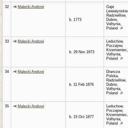
32
Malecki Andrzej
Gaje
Lewiatynskie
Radziwillow,
b. 1773
Dubno,
Volhynia,
Poland
33
Malecki Andrzej
Leduchow,
Poczajow,
Krzemieniec,
b. 29 Nov 1873
Volhynia,
Poland
34
Malecki Andrzej
Drancza
Polska,
Radziwillow,
b. 11 Feb 1876
Dubno,
Volhynia,
Poland
35
Malecki Andrzej
Leduchow,
Poczajow,
Krzemieniec,
b. 15 Oct 1877
Volhynia,
Poland