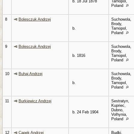
b. 18 Jul 1878
Tarnopol,
Poland
8
Bolesczuk Andrzej
Suchowola,
Brody,
b.
Tarnopol,
Poland
9
Bolesczuk Andrzej
Suchowola,
Brody,
b. 1816
Tarnopol,
Poland
10
Buhaj Andrzej
Suchowola,
Brody,
b.
Tarnopol,
Poland
11
Burkiewicz Andrzej
Sestratyn,
Kupriec,
Dubno,
b. 24 Feb 1904
Volhynia,
Poland
12
Capek Andrzej
Budki,