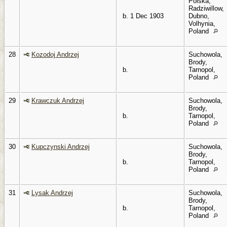
Polska,
Radziwillow,
b. 1 Dec 1903
Dubno,
Volhynia,
Poland
28
Kozodoj Andrzej
Suchowola,
Brody,
b.
Tarnopol,
Poland
29
Krawczuk Andrzej
Suchowola,
Brody,
b.
Tarnopol,
Poland
30
Kupczynski Andrzej
Suchowola,
Brody,
b.
Tarnopol,
Poland
31
Lysak Andrzej
Suchowola,
Brody,
b.
Tarnopol,
Poland