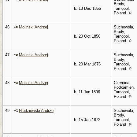
Brody,
b. 13 Dec 1855
Tarnopol,
Poland
46
Molinski Andrzej
Suchowola,
Brody,
b. 20 Oct 1856
Tarnopol,
Poland
47
Molinski Andrzej
Suchowola,
Brody,
b. 20 Mar 1876
Tarnopol,
Poland
48
Molinski Andrzej
Czernica,
Podkamien,
b. 11 Jun 1896
Tarnopol,
Poland
49
Niedziewski Andrzej
Suchowola,
Brody,
b. 15 Jan 1872
Tarnopol,
Poland