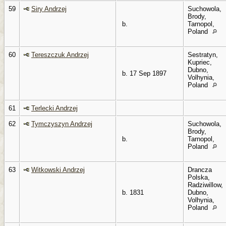
59
Siry Andrzej
Suchowola,
Brody,
b.
Tarnopol,
Poland
60
Tereszczuk Andrzej
Sestratyn,
Kupriec,
Dubno,
b. 17 Sep 1897
Volhynia,
Poland
61
Terlecki Andrzej
62
Tymczyszyn Andrzej
Suchowola,
Brody,
b.
Tarnopol,
Poland
63
Witkowski Andrzej
Drancza
Polska,
Radziwillow,
b. 1831
Dubno,
Volhynia,
Poland