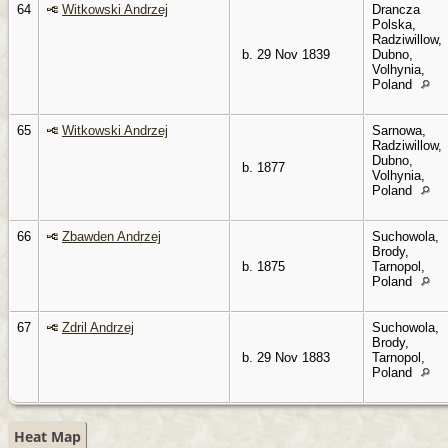
64
Witkowski Andrzej
Drancza
Polska,
Radziwillow,
b. 29 Nov 1839
Dubno,
Volhynia,
Poland
65
Witkowski Andrzej
Sarnowa,
Radziwillow,
Dubno,
b. 1877
Volhynia,
Poland
66
Zbawden Andrzej
Suchowola,
Brody,
b. 1875
Tarnopol,
Poland
67
Zdril Andrzej
Suchowola,
Brody,
b. 29 Nov 1883
Tarnopol,
Poland
Heat Map