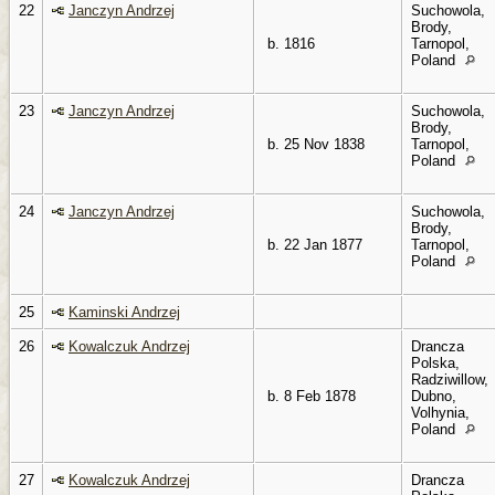
22
Janczyn Andrzej
Suchowola,
Brody,
b. 1816
Tarnopol,
Poland
23
Janczyn Andrzej
Suchowola,
Brody,
b. 25 Nov 1838
Tarnopol,
Poland
24
Janczyn Andrzej
Suchowola,
Brody,
b. 22 Jan 1877
Tarnopol,
Poland
25
Kaminski Andrzej
26
Kowalczuk Andrzej
Drancza
Polska,
Radziwillow,
b. 8 Feb 1878
Dubno,
Volhynia,
Poland
27
Kowalczuk Andrzej
Drancza