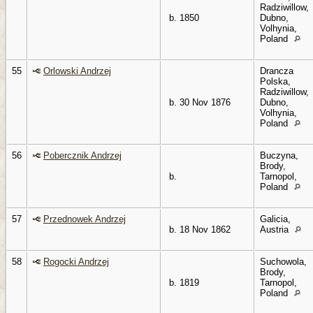
Radziwillow,
b. 1850
Dubno,
Volhynia,
Poland
55
Orlowski Andrzej
Drancza
Polska,
Radziwillow,
b. 30 Nov 1876
Dubno,
Volhynia,
Poland
56
Pobercznik Andrzej
Buczyna,
Brody,
b.
Tarnopol,
Poland
57
Przednowek Andrzej
Galicia,
b. 18 Nov 1862
Austria
58
Rogocki Andrzej
Suchowola,
Brody,
b. 1819
Tarnopol,
Poland