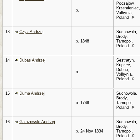
Poczajow,
Krzemieniec,
b.
Volhynia,
Poland
13
Czyz Andrzej
Suchowola,
Brody,
b. 1848
Tarnopol,
Poland
14
Dubas Andrzej
Sestratyn,
Kupriec,
Dubno,
b.
Volhynia,
Poland
15
Duma Andrzej
Suchowola,
Brody,
b. 1748
Tarnopol,
Poland
16
Galazowski Andrzej
Suchowola,
Brody,
b. 24 Nov 1834
Tarnopol,
Poland