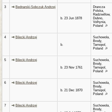
3
Bednarski-Sobczuk Andrzej
Drancza
Polska,
Radziwillow,
b. 23 Jun 1878
Dubno,
Volhynia,
Poland
4
Bilecki Andrzej
Suchowola,
Brody,
b.
Tarnopol,
Poland
5
Bilecki Andrzej
Suchowola,
Brody,
b. 23 Nov 1761
Tarnopol,
Poland
6
Bilecki Andrzej
Suchowola,
Brody,
b. 21 Dec 1870
Tarnopol,
Poland
7
Bilecki Andrzej
Suchowola,
Brody,