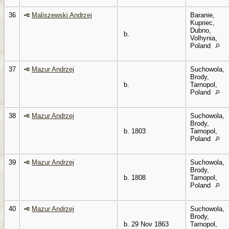
36
Maliszewski Andrzej
Baranie,
Kupriec,
Dubno,
b.
Volhynia,
Poland
37
Mazur Andrzej
Suchowola,
Brody,
b.
Tarnopol,
Poland
38
Mazur Andrzej
Suchowola,
Brody,
b. 1803
Tarnopol,
Poland
39
Mazur Andrzej
Suchowola,
Brody,
b. 1808
Tarnopol,
Poland
40
Mazur Andrzej
Suchowola,
Brody,
b. 29 Nov 1863
Tarnopol,