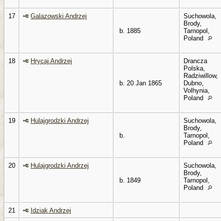
17
Galazowski Andrzej
Suchowola,
Brody,
b. 1885
Tarnopol,
Poland
18
Hrycaj Andrzej
Drancza
Polska,
Radziwillow,
b. 20 Jan 1865
Dubno,
Volhynia,
Poland
19
Hulajgrodzki Andrzej
Suchowola,
Brody,
b.
Tarnopol,
Poland
20
Hulajgrodzki Andrzej
Suchowola,
Brody,
b. 1849
Tarnopol,
Poland
21
Idziak Andrzej