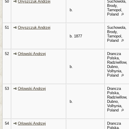
50
Onyszczuk Andrzej
Suchowola,
Brody,
b.
Tarnopol,
Poland
51
Onyszczuk Andrzej
Suchowola,
Brody,
b. 1877
Tarnopol,
Poland
52
Orlowski Andrzej
Drancza
Polska,
Radziwillow,
b.
Dubno,
Volhynia,
Poland
53
Orlowski Andrzej
Drancza
Polska,
Radziwillow,
b.
Dubno,
Volhynia,
Poland
54
Orlowski Andrzej
Drancza
Polska,