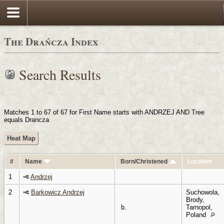
Login
The Drańcza Index
Search Results
Matches 1 to 67 of 67 for First Name starts with ANDRZEJ AND Tree
equals Drancza
Heat Map
#
Name
Born/Christened
Location
1
Andrzej
2
Barkowicz Andrzej
Suchowola,
Brody,
b.
Tarnopol,
Poland