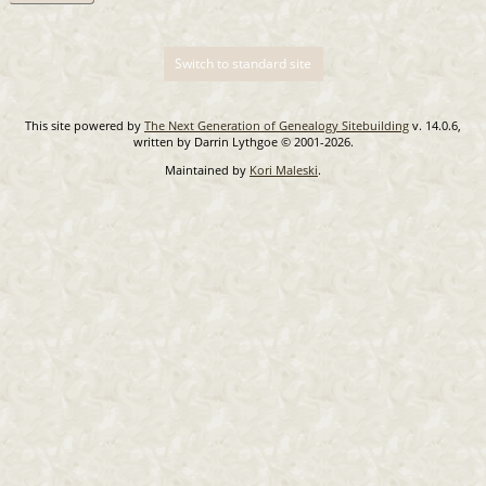
Switch to standard site
This site powered by
The Next Generation of Genealogy Sitebuilding
v. 14.0.6,
written by Darrin Lythgoe © 2001-2026.
Maintained by
Kori Maleski
.